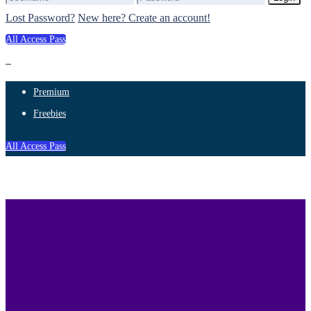
Lost Password?
New here? Create an account!
All Access Pass
Premium
Freebies
All Access Pass