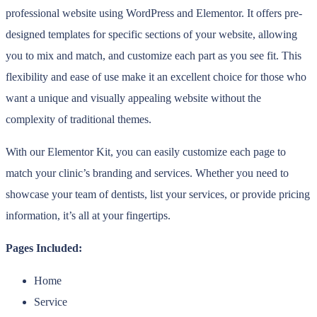
professional website using WordPress and Elementor. It offers pre-
designed templates for specific sections of your website, allowing
you to mix and match, and customize each part as you see fit. This
flexibility and ease of use make it an excellent choice for those who
want a unique and visually appealing website without the
complexity of traditional themes.
With our Elementor Kit, you can easily customize each page to
match your clinic’s branding and services. Whether you need to
showcase your team of dentists, list your services, or provide pricing
information, it’s all at your fingertips.
Pages Included:
Home
Service