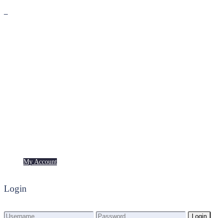
Premium
Freebies
My Account
My Account
Login
Login