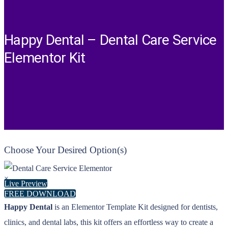
Happy Dental – Dental Care Service
Elementor Kit
Choose Your Desired Option(s)
×
Live Preview
FREE DOWNLOAD
Happy Dental
is an Elementor Template Kit designed for dentists,
clinics, and dental labs, this kit offers an effortless way to create a