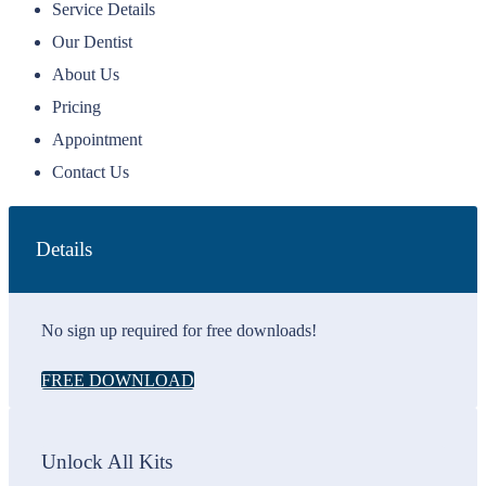
Service Details
Our Dentist
About Us
Pricing
Appointment
Contact Us
Details
No sign up required for free downloads!
FREE DOWNLOAD
Unlock All Kits