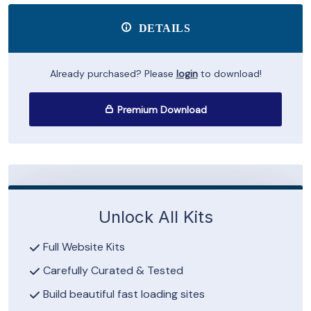
DETAILS
Already purchased? Please
login
to download!
Premium Download
Unlock All Kits
Full Website Kits
Carefully Curated & Tested
Build beautiful fast loading sites