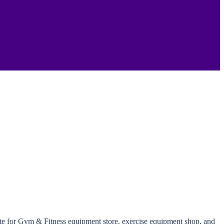
ite for Gym & Fitness equipment store, exercise equipment shop, and