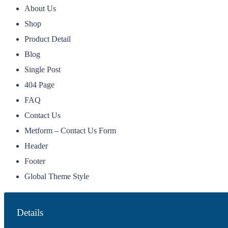
About Us
Shop
Product Detail
Blog
Single Post
404 Page
FAQ
Contact Us
Metform – Contact Us Form
Header
Footer
Global Theme Style
Details