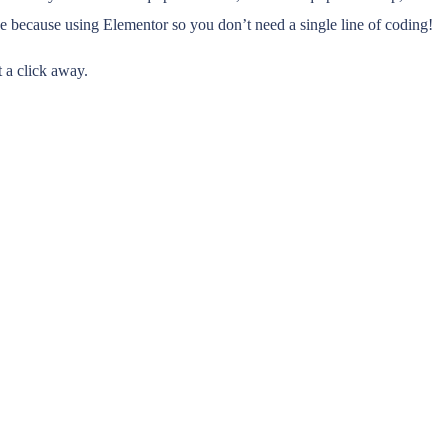
ize because using Elementor so you don’t need a single line of coding!
t a click away.