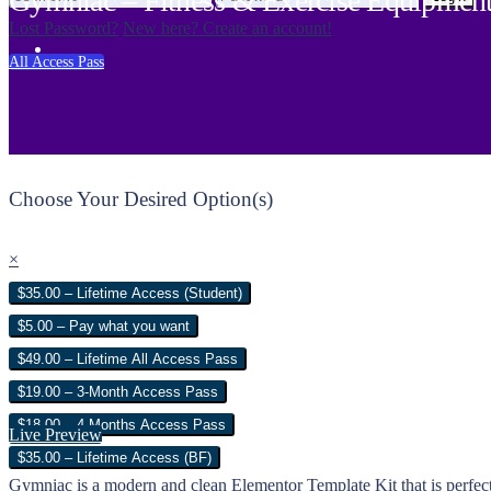
Gymniac – Fitness & Exercise Equipment
Lost Password?
New here? Create an account!
All Access Pass
Choose Your Desired Option(s)
×
$35.00 – Lifetime Access (Student)
$5.00 – Pay what you want
$49.00 – Lifetime All Access Pass
$19.00 – 3-Month Access Pass
$18.00 – 4 Months Access Pass
Live Preview
$35.00 – Lifetime Access (BF)
Gymniac is a modern and clean Elementor Template Kit that is perfect