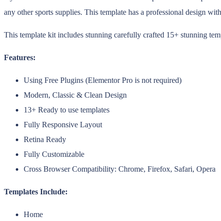
any other sports supplies. This template has a professional design wit
This template kit includes stunning carefully crafted 15+ stunning tem
Features:
Using Free Plugins (Elementor Pro is not required)
Modern, Classic & Clean Design
13+ Ready to use templates
Fully Responsive Layout
Retina Ready
Fully Customizable
Cross Browser Compatibility: Chrome, Firefox, Safari, Opera
Templates Include:
Home