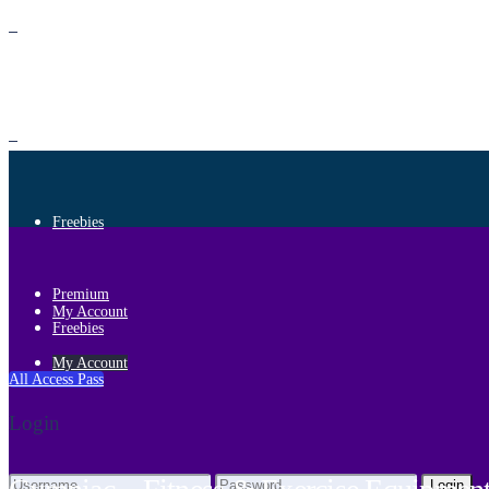
Premium
Freebies
Premium
My Account
Freebies
My Account
All Access Pass
Login
Login