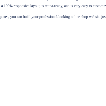
h a 100% responsive layout, is retina-ready, and is very easy to custom
plates, you can build your professional-looking online shop website jus