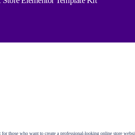
 Store Elementor Template Kit
 for those who want to create a professional-looking online store webs