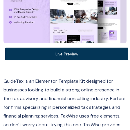
Live Preview
GuideTax is an Elementor Template Kit designed for
businesses looking to build a strong online presence in
the tax advisory and financial consulting industry. Perfect
for firms specializing in personalized tax strategies and
financial planning services. TaxWise uses free elements,
so don’t worry about trying this one. TaxWise provides