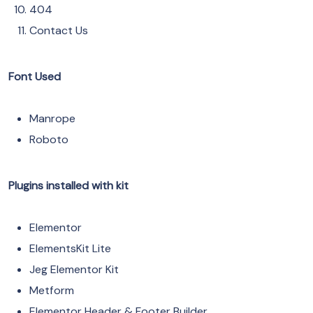
404
Contact Us
Font Used
Manrope
Roboto
Plugins installed with kit
Elementor
ElementsKit Lite
Jeg Elementor Kit
Metform
Elementor Header & Footer Builder