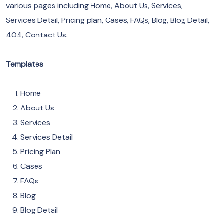
various pages including Home, About Us, Services,
Services Detail, Pricing plan, Cases, FAQs, Blog, Blog Detail,
404, Contact Us.
Templates
Home
About Us
Services
Services Detail
Pricing Plan
Cases
FAQs
Blog
Blog Detail