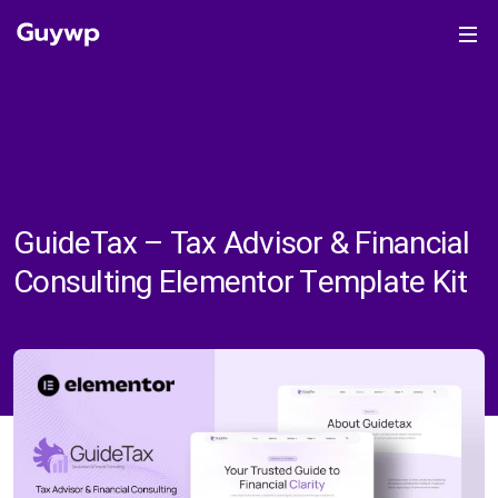
GuideTax – Tax Advisor & Financial
Consulting Elementor Template Kit