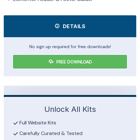
DETAILS
No sign up required for free downloads!
FREE DOWNLOAD
Unlock All Kits
Full Website Kits
Carefully Curated & Tested