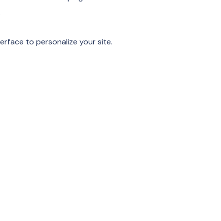
.
erface to personalize your site.