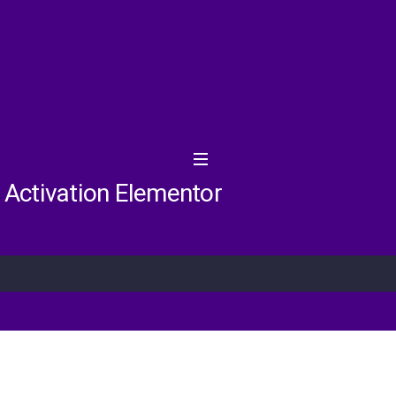
d Activation Elementor