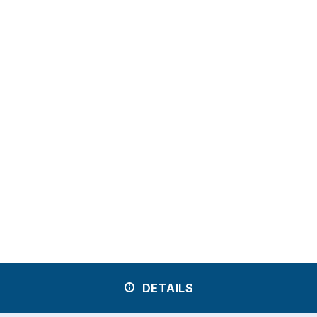
DETAILS