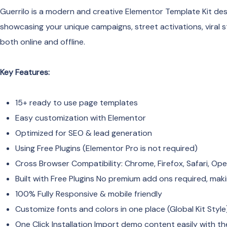
Guerrilo is a modern and creative Elementor Template Kit desi
showcasing your unique campaigns, street activations, viral s
both online and offline.
Key Features:
15+ ready to use page templates
Easy customization with Elementor
Optimized for SEO & lead generation
Using Free Plugins (Elementor Pro is not required)
Cross Browser Compatibility: Chrome, Firefox, Safari, Op
Built with Free Plugins No premium add ons required, maki
100% Fully Responsive & mobile friendly
Customize fonts and colors in one place (Global Kit Style
One Click Installation Import demo content easily with th