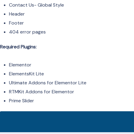
Contact Us- Global Style
Header
Footer
404 error pages
Required Plugins:
Elementor
ElementsKit Lite
Ultimate Addons for Elementor Lite
RTMKit Addons for Elementor
Prime Slider