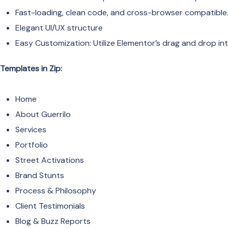
Fast-loading, clean code, and cross-browser compatible
Elegant UI/UX structure
Easy Customization: Utilize Elementor’s drag and drop int
Templates in Zip:
Home
About Guerrilo
Services
Portfolio
Street Activations
Brand Stunts
Process & Philosophy
Client Testimonials
Blog & Buzz Reports