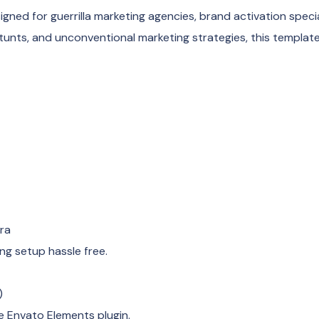
gned for guerrilla marketing agencies, brand activation specia
tunts, and unconventional marketing strategies, this template
era
ng setup hassle free.
)
e Envato Elements plugin.