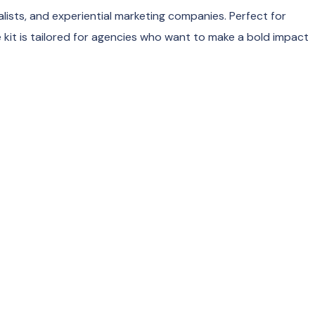
lists, and experiential marketing companies. Perfect for
 kit is tailored for agencies who want to make a bold impact