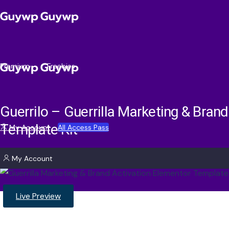
Premium
Freebies
Guerrilo – Guerrilla Marketing & Bran
Template Kit
My Account
All Access Pass
My Account
Live Preview