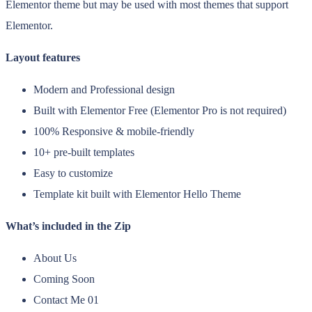
Elementor theme but may be used with most themes that support
Elementor.
Layout features
Modern and Professional design
Built with Elementor Free (Elementor Pro is not required)
100% Responsive & mobile-friendly
10+ pre-built templates
Easy to customize
Template kit built with Elementor Hello Theme
What’s included in the Zip
About Us
Coming Soon
Contact Me 01