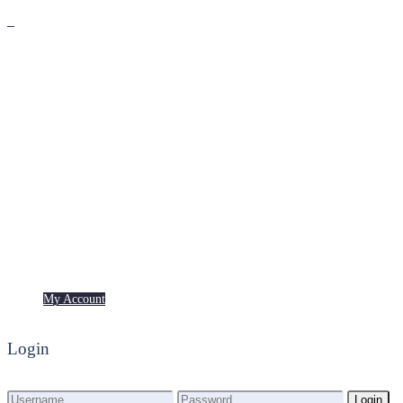
Premium
Freebies
My Account
My Account
Login
Login