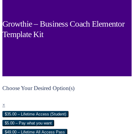
Growthie – Business Coach Elementor
Template Kit
Choose Your Desired Option(s)
×
$35.00 – Lifetime Access (Student)
$5.00 – Pay what you want
$49.00 – Lifetime All Access Pass