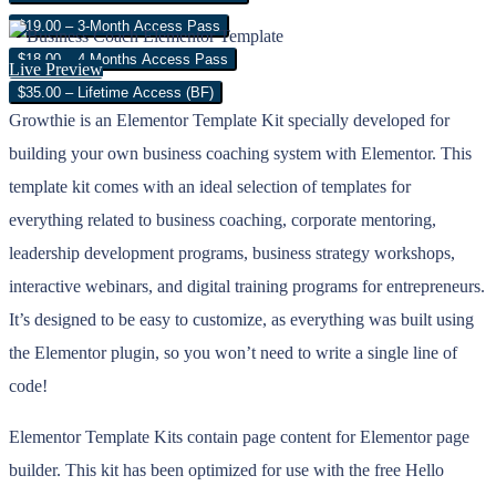
$19.00 – 3-Month Access Pass
$18.00 – 4 Months Access Pass
Live Preview
$35.00 – Lifetime Access (BF)
Growthie is an Elementor Template Kit specially developed for
building your own business coaching system with Elementor. This
template kit comes with an ideal selection of templates for
everything related to business coaching, corporate mentoring,
leadership development programs, business strategy workshops,
interactive webinars, and digital training programs for entrepreneurs.
It’s designed to be easy to customize, as everything was built using
the Elementor plugin, so you won’t need to write a single line of
code!
Elementor Template Kits contain page content for Elementor page
builder. This kit has been optimized for use with the free Hello