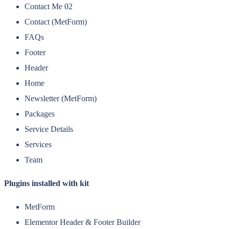
Contact Me 02
Contact (MetForm)
FAQs
Footer
Header
Home
Newsletter (MetForm)
Packages
Service Details
Services
Team
Plugins installed with kit
MetForm
Elementor Header & Footer Builder