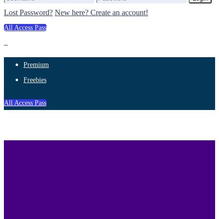
Lost Password?
New here? Create an account!
All Access Pass
Premium
Freebies
All Access Pass