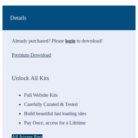
Details
Already purchased? Please
login
to download!
Premium Download
Unlock All Kits
Full Website Kits
Carefully Curated & Tested
Build beautiful fast loading sites
Pay Once, access for a Lifetime
All Access Pass