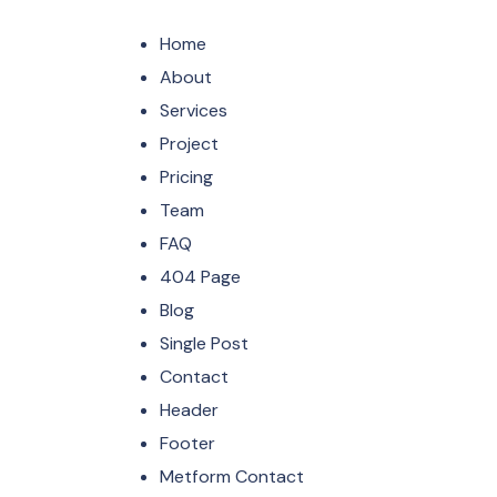
Home
About
Services
Project
Pricing
Team
FAQ
404 Page
Blog
Single Post
Contact
Header
Footer
Metform Contact