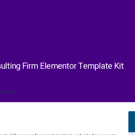
ulting Firm Elementor Template Kit