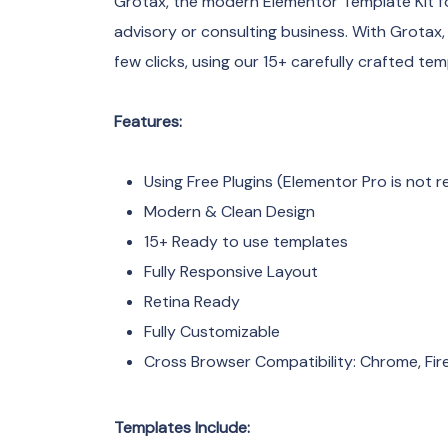
Grotax, the modern Elementor Template Kit for
advisory or consulting business. With Grotax, 
few clicks, using our 15+ carefully crafted tem
Features:
Using Free Plugins (Elementor Pro is not r
Modern & Clean Design
15+ Ready to use templates
Fully Responsive Layout
Retina Ready
Fully Customizable
Cross Browser Compatibility: Chrome, Fire
Templates Include: