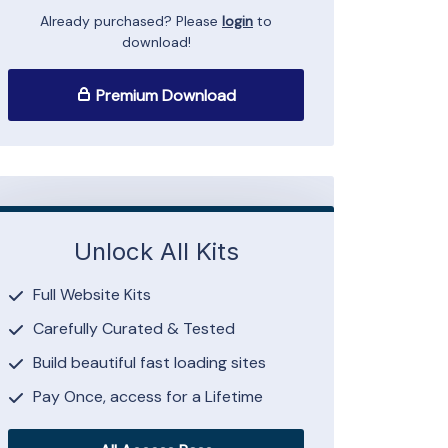
Already purchased? Please
login
to
download!
Premium Download
Unlock All Kits
Full Website Kits
Carefully Curated & Tested
Build beautiful fast loading sites
Pay Once, access for a Lifetime