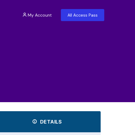
My Account
All Access Pass
DETAILS