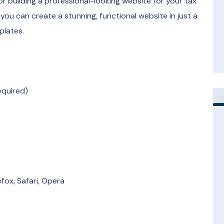
 building a professional-looking website for your tax
you can create a stunning, functional website in just a
plates.
equired)
fox, Safari, Opera