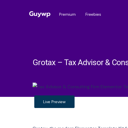
Premium
Freebies
Grotax – Tax Advisor & Cons
Live Preview