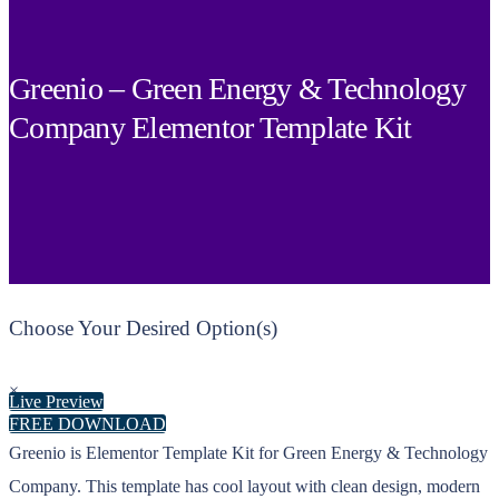
Greenio – Green Energy & Technology
Company Elementor Template Kit
Choose Your Desired Option(s)
×
Live Preview
FREE DOWNLOAD
Greenio is Elementor Template Kit for Green Energy & Technology
Company. This template has cool layout with clean design, modern