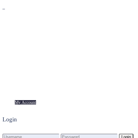
Premium
Freebies
My Account
My Account
Login
Login