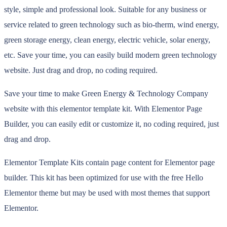
style, simple and professional look. Suitable for any business or
service related to green technology such as bio-therm, wind energy,
green storage energy, clean energy, electric vehicle, solar energy,
etc. Save your time, you can easily build modern green technology
website. Just drag and drop, no coding required.
Save your time to make Green Energy & Technology Company
website with this elementor template kit. With Elementor Page
Builder, you can easily edit or customize it, no coding required, just
drag and drop.
Elementor Template Kits contain page content for Elementor page
builder. This kit has been optimized for use with the free Hello
Elementor theme but may be used with most themes that support
Elementor.