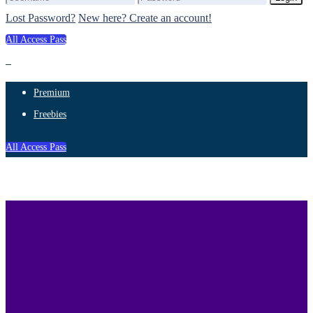
Lost Password?
New here? Create an account!
All Access Pass
Premium
Freebies
All Access Pass