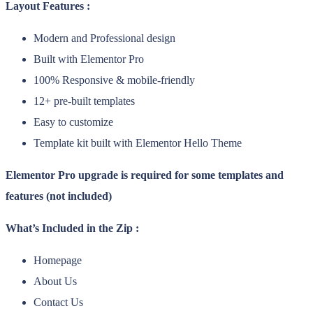
Layout Features :
Modern and Professional design
Built with Elementor Pro
100% Responsive & mobile-friendly
12+ pre-built templates
Easy to customize
Template kit built with Elementor Hello Theme
Elementor Pro upgrade is required for some templates and
features (not included)
What’s Included in the Zip :
Homepage
About Us
Contact Us