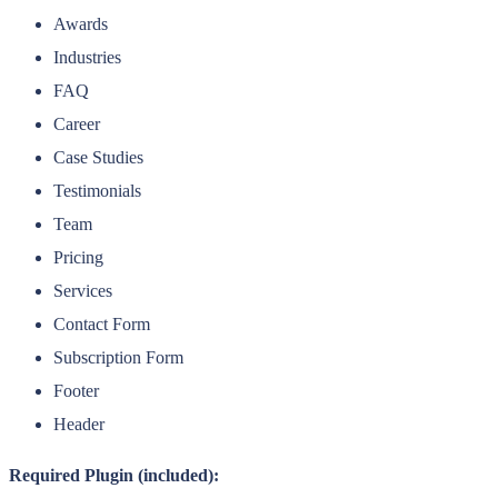
Awards
Industries
FAQ
Career
Case Studies
Testimonials
Team
Pricing
Services
Contact Form
Subscription Form
Footer
Header
Required Plugin (included):