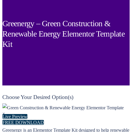
Greenergy – Green Construction &
Renewable Energy Elementor Template
Kit
Choose Your Desired Option(s)
×
Live Preview
FREE DOWNLOAD
Greenergy is an Elementor Template Kit designed to help renewable