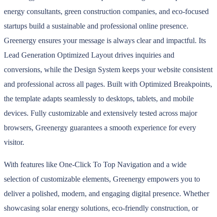
energy consultants, green construction companies, and eco-focused
startups build a sustainable and professional online presence.
Greenergy ensures your message is always clear and impactful. Its
Lead Generation Optimized Layout drives inquiries and
conversions, while the Design System keeps your website consistent
and professional across all pages. Built with Optimized Breakpoints,
the template adapts seamlessly to desktops, tablets, and mobile
devices. Fully customizable and extensively tested across major
browsers, Greenergy guarantees a smooth experience for every
visitor.
With features like One-Click To Top Navigation and a wide
selection of customizable elements, Greenergy empowers you to
deliver a polished, modern, and engaging digital presence. Whether
showcasing solar energy solutions, eco-friendly construction, or