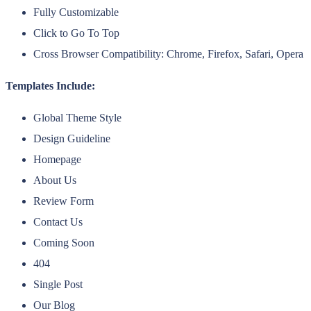
Fully Customizable
Click to Go To Top
Cross Browser Compatibility: Chrome, Firefox, Safari, Opera
Templates Include:
Global Theme Style
Design Guideline
Homepage
About Us
Review Form
Contact Us
Coming Soon
404
Single Post
Our Blog