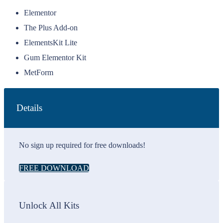
Elementor
The Plus Add-on
ElementsKit Lite
Gum Elementor Kit
MetForm
Details
No sign up required for free downloads!
FREE DOWNLOAD
Unlock All Kits