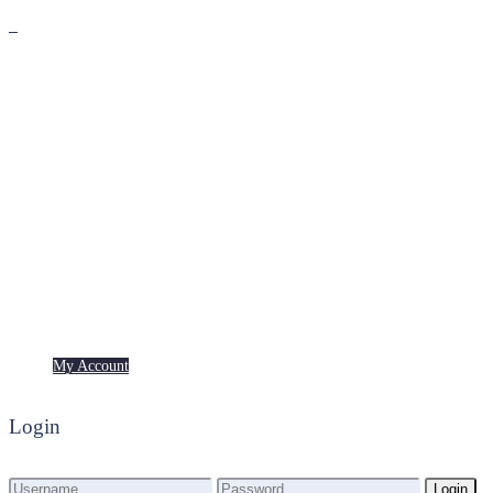
Premium
Freebies
My Account
My Account
Login
Login