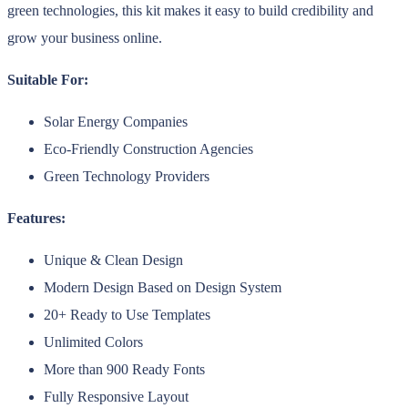
green technologies, this kit makes it easy to build credibility and
grow your business online.
Suitable For:
Solar Energy Companies
Eco-Friendly Construction Agencies
Green Technology Providers
Features:
Unique & Clean Design
Modern Design Based on Design System
20+ Ready to Use Templates
Unlimited Colors
More than 900 Ready Fonts
Fully Responsive Layout