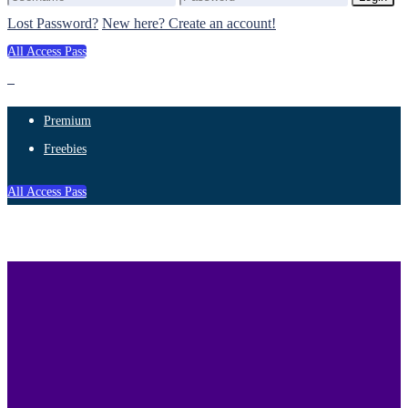
Lost Password?
New here? Create an account!
All Access Pass
Premium
Freebies
All Access Pass