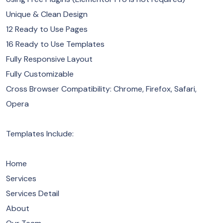
Unique & Clean Design
12 Ready to Use Pages
16 Ready to Use Templates
Fully Responsive Layout
Fully Customizable
Cross Browser Compatibility: Chrome, Firefox, Safari,
Opera
Templates Include:
Home
Services
Services Detail
About