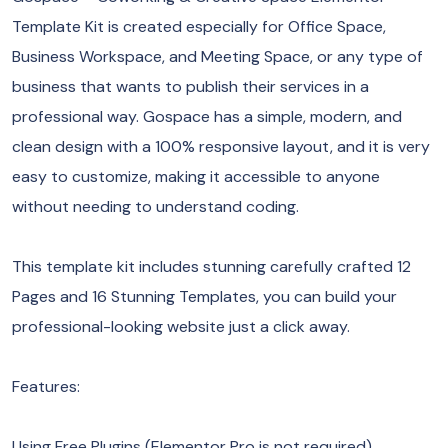
Template Kit is created especially for Office Space,
Business Workspace, and Meeting Space, or any type of
business that wants to publish their services in a
professional way. Gospace has a simple, modern, and
clean design with a 100% responsive layout, and it is very
easy to customize, making it accessible to anyone
without needing to understand coding.
This template kit includes stunning carefully crafted 12
Pages and 16 Stunning Templates, you can build your
professional-looking website just a click away.
Features:
Using Free Plugins (Elementor Pro is not required)