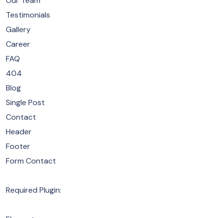
Our Team
Testimonials
Gallery
Career
FAQ
404
Blog
Single Post
Contact
Header
Footer
Form Contact
Required Plugin: