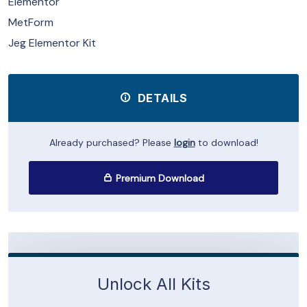
Elementor
MetForm
Jeg Elementor Kit
DETAILS
Already purchased? Please
login
to download!
Premium Download
Unlock All Kits