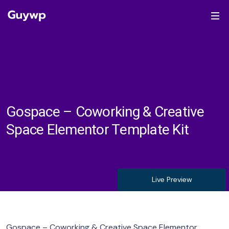
Gospace – Coworking & Creative
Space Elementor Template Kit
Live Preview
Gospace – Coworking & Creative Space Elementor