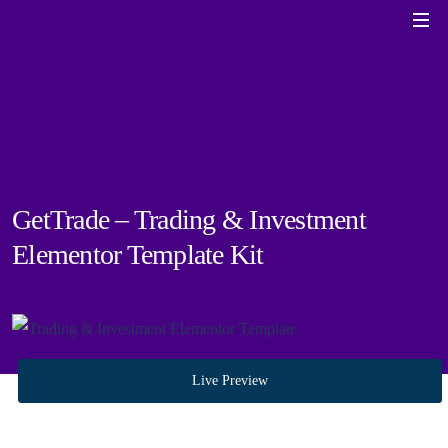
GetTrade – Trading & Investment
Elementor Template Kit
Live Preview