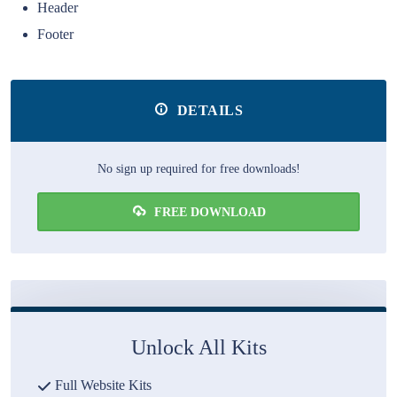
Header
Footer
DETAILS
No sign up required for free downloads!
FREE DOWNLOAD
Unlock All Kits
Full Website Kits