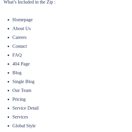
What’s Included in the Zip :
Homepage
About Us
Careers
Contact
FAQ
404 Page
Blog
Single Blog
Our Team
Pricing
Service Detail
Services
Global Style