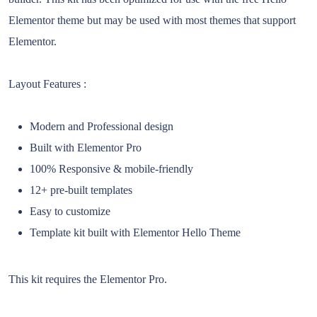
Elementor theme but may be used with most themes that support
Elementor.
Layout Features :
Modern and Professional design
Built with Elementor Pro
100% Responsive & mobile-friendly
12+ pre-built templates
Easy to customize
Template kit built with Elementor Hello Theme
This kit requires the Elementor Pro.