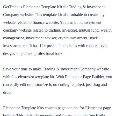
GetTrade is Elementor Template Kit for Trading & Investment
Company website. This template kit also suitable to create any
website related to finance website. You can build investment
company website related to trading, investing, mutual fund, wealth
management, investment advisor, crypto investment, stock
investment, etc. It has 12+ pre-built templates with modern style
design, simple and professional look.
Save your time to make Trading & Investment Company website
with this elementor template kit. With Elementor Page Builder, you
can easily edit or customize it, no coding required, just drag and
drop.
Elementor Template Kits contain page content for Elementor page
builder. This kit has been optimized for use with the free Hello