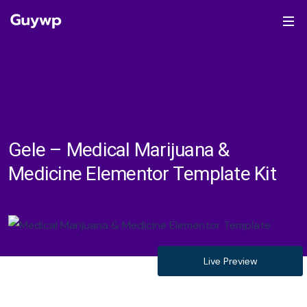
Gele – Medical Marijuana &
Medicine Elementor Template Kit
Live Preview