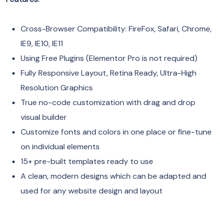
Cross-Browser Compatibility: FireFox, Safari, Chrome,
IE9, IE10, IE11
Using Free Plugins (Elementor Pro is not required)
Fully Responsive Layout, Retina Ready, Ultra-High
Resolution Graphics
True no-code customization with drag and drop
visual builder
Customize fonts and colors in one place or fine-tune
on individual elements
15+ pre-built templates ready to use
A clean, modern designs which can be adapted and
used for any website design and layout