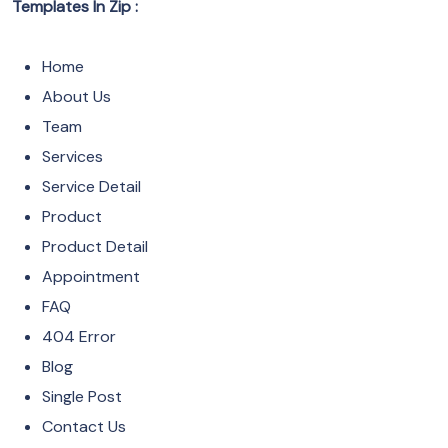
Templates In Zip :
Home
About Us
Team
Services
Service Detail
Product
Product Detail
Appointment
FAQ
404 Error
Blog
Single Post
Contact Us