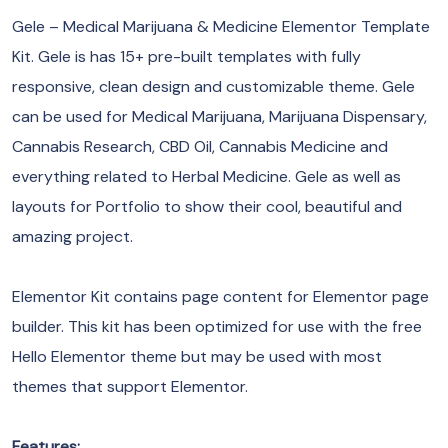
Gele – Medical Marijuana & Medicine Elementor Template
Kit. Gele is has 15+ pre-built templates with fully
responsive, clean design and customizable theme. Gele
can be used for Medical Marijuana, Marijuana Dispensary,
Cannabis Research, CBD Oil, Cannabis Medicine and
everything related to Herbal Medicine. Gele as well as
layouts for Portfolio to show their cool, beautiful and
amazing project.
Elementor Kit contains page content for Elementor page
builder. This kit has been optimized for use with the free
Hello Elementor theme but may be used with most
themes that support Elementor.
Features: