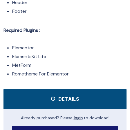
Header
Footer
Required Plugins :
Elementor
ElementsKit Lite
MetForm
Rometheme For Elementor
DETAILS
Already purchased? Please
login
to download!