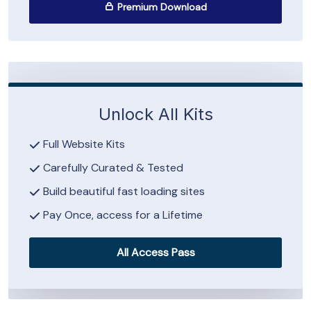
Premium Download
Unlock All Kits
Full Website Kits
Carefully Curated & Tested
Build beautiful fast loading sites
Pay Once, access for a Lifetime
All Access Pass