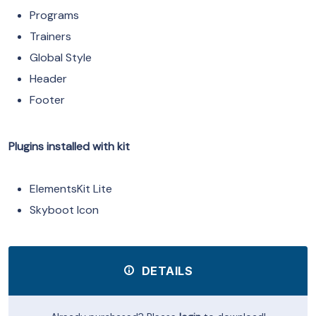
Programs
Trainers
Global Style
Header
Footer
Plugins installed with kit
ElementsKit Lite
Skyboot Icon
DETAILS