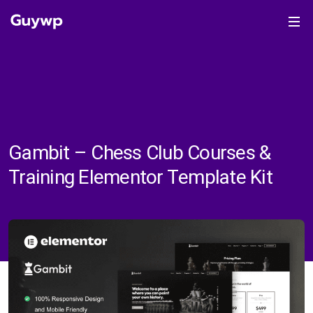
Gambit – Chess Club Courses &
Training Elementor Template Kit