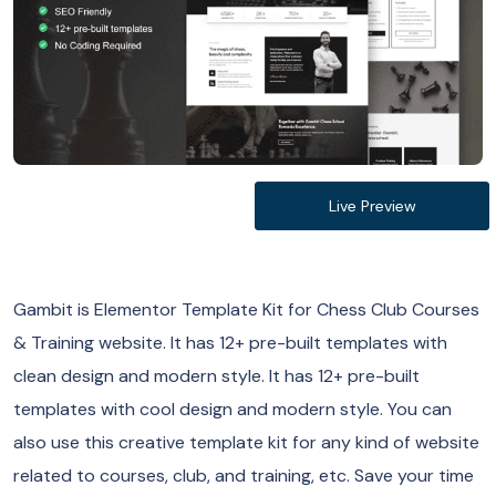
Live Preview
Gambit is Elementor Template Kit for Chess Club Courses
& Training website. It has 12+ pre-built templates with
clean design and modern style. It has 12+ pre-built
templates with cool design and modern style. You can
also use this creative template kit for any kind of website
related to courses, club, and training, etc. Save your time