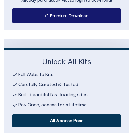
Already purchased? Please
login
to download!
Premium Download
Unlock All Kits
Full Website Kits
Carefully Curated & Tested
Build beautiful fast loading sites
Pay Once, access for a Lifetime
All Access Pass