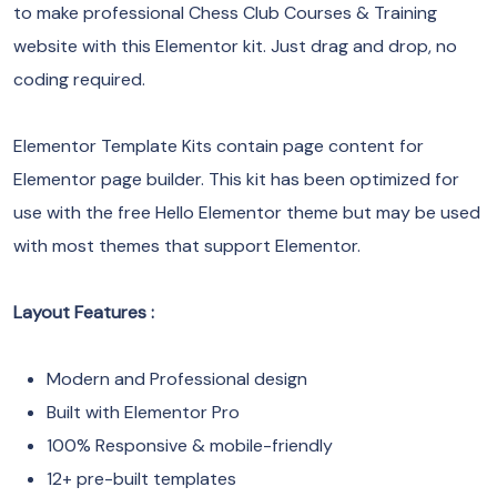
to make professional Chess Club Courses & Training
website with this Elementor kit. Just drag and drop, no
coding required.
Elementor Template Kits contain page content for
Elementor page builder. This kit has been optimized for
use with the free Hello Elementor theme but may be used
with most themes that support Elementor.
Layout Features :
Modern and Professional design
Built with Elementor Pro
100% Responsive & mobile-friendly
12+ pre-built templates