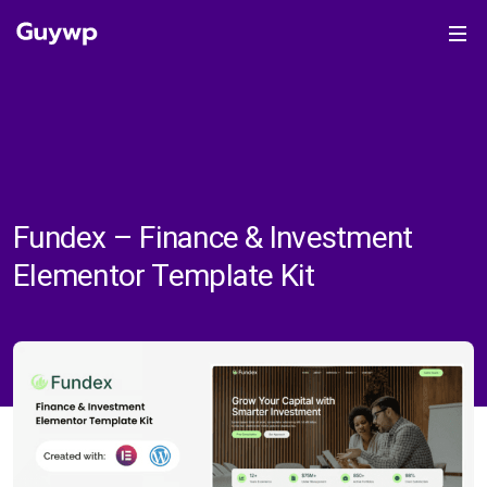
Fundex – Finance & Investment
Elementor Template Kit