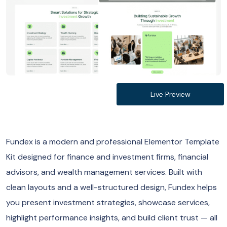
Live Preview
Fundex is a modern and professional Elementor Template
Kit designed for finance and investment firms, financial
advisors, and wealth management services. Built with
clean layouts and a well-structured design, Fundex helps
you present investment strategies, showcase services,
highlight performance insights, and build client trust — all