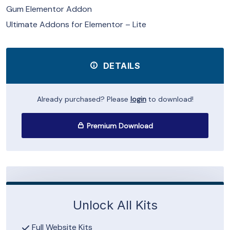
Gum Elementor Addon
Ultimate Addons for Elementor – Lite
DETAILS
Already purchased? Please
login
to download!
Premium Download
Unlock All Kits
Full Website Kits