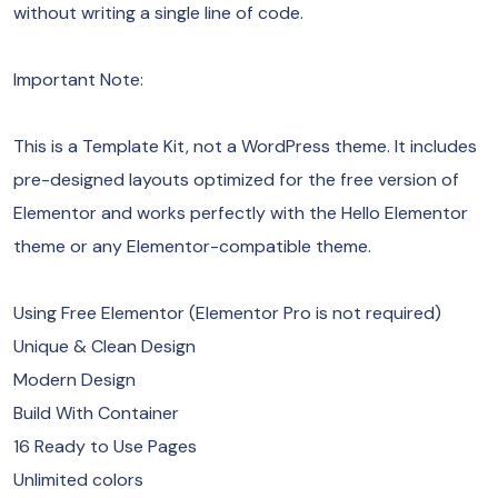
without writing a single line of code.
Important Note:
This is a Template Kit, not a WordPress theme. It includes
pre-designed layouts optimized for the free version of
Elementor and works perfectly with the Hello Elementor
theme or any Elementor-compatible theme.
Using Free Elementor (Elementor Pro is not required)
Unique & Clean Design
Modern Design
Build With Container
16 Ready to Use Pages
Unlimited colors