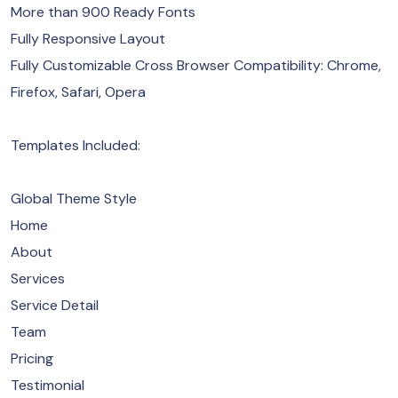
More than 900 Ready Fonts
Fully Responsive Layout
Fully Customizable Cross Browser Compatibility: Chrome,
Firefox, Safari, Opera
Templates Included:
Global Theme Style
Home
About
Services
Service Detail
Team
Pricing
Testimonial