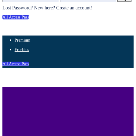
Lost Password?
New here? Create an account!
All Access Pass
Premium
Freebies
All Access Pass