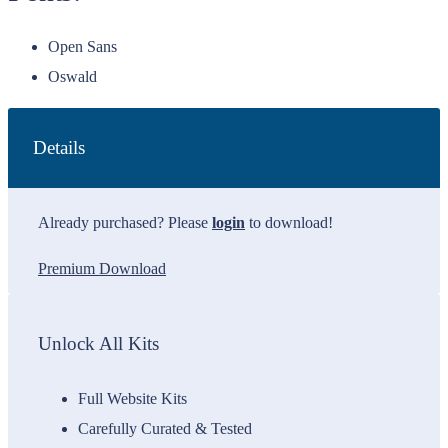
Open Sans
Oswald
Details
Already purchased? Please
login
to download!
Premium Download
Unlock All Kits
Full Website Kits
Carefully Curated & Tested