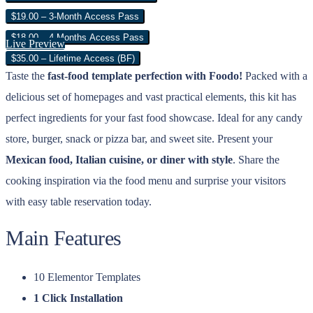
$19.00 – 3-Month Access Pass
$18.00 – 4 Months Access Pass
Live Preview
$35.00 – Lifetime Access (BF)
Taste the
fast-food template perfection with Foodo!
Packed with a
delicious set of homepages and vast practical elements, this kit has
perfect ingredients for your fast food showcase. Ideal for any candy
store, burger, snack or pizza bar, and sweet site. Present your
Mexican food, Italian cuisine, or diner with style
. Share the
cooking inspiration via the food menu and surprise your visitors
with easy table reservation today.
Main Features
10 Elementor Templates
1 Click Installation