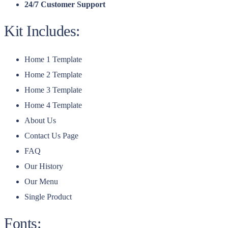
24/7 Customer Support
Kit Includes:
Home 1 Template
Home 2 Template
Home 3 Template
Home 4 Template
About Us
Contact Us Page
FAQ
Our History
Our Menu
Single Product
Fonts: