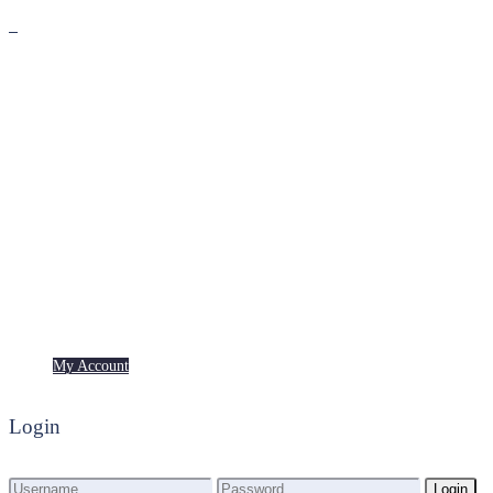
Premium
Freebies
My Account
My Account
Login
Login