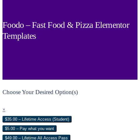
Foodo – Fast Food & Pizza Elementor
Templates
Choose Your Desired Option(s)
×
$35.00 – Lifetime Access (Student)
$5.00 – Pay what you want
$49.00 – Lifetime All Access Pass