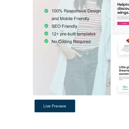
Live Preview