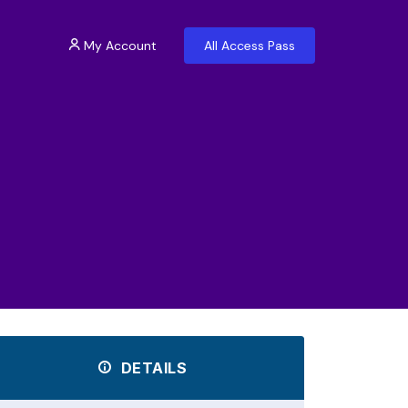
My Account
All Access Pass
DETAILS