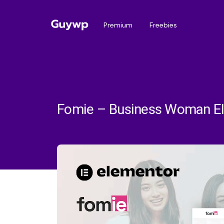
Premium
Freebies
Fomie – Business Woman El