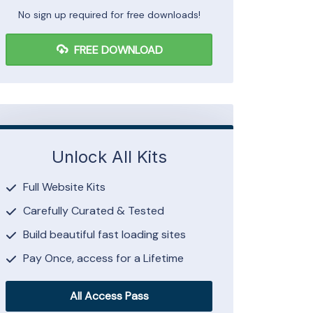
No sign up required for free downloads!
FREE DOWNLOAD
Unlock All Kits
Full Website Kits
Carefully Curated & Tested
Build beautiful fast loading sites
Pay Once, access for a Lifetime
All Access Pass