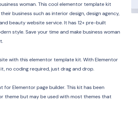
 business woman. This cool elementor template kit
heir business such as interior design, design agency,
, and beauty website service. It has 12+ pre-built
modern style. Save your time and make business woman
t.
te with this elementor template kit. With Elementor
 it, no coding required, just drag and drop.
 for Elementor page builder. This kit has been
ntor theme but may be used with most themes that