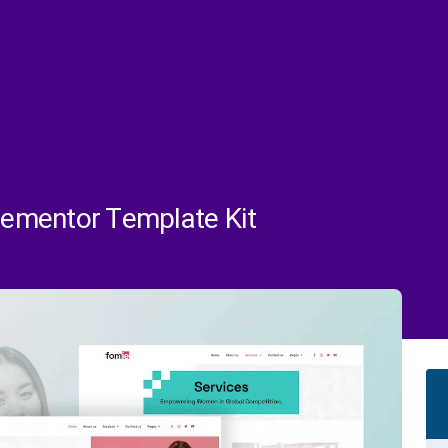
ementor Template Kit