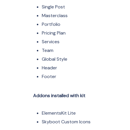
Single Post
Masterclass
Portfolio
Pricing Plan
Services
Team
Global Style
Header
Footer
Addons installed with kit
ElementsKit Lite
Skyboot Custom Icons