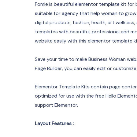
Fomie is beautiful elementor template kit for
suitable for agency that help woman to grow t
digital products, fashion, health, art wellness
templates with beautiful, professional and 
website easily with this elementor template ki
Save your time to make Business Woman websi
Page Builder, you can easily edit or customize
Elementor Template Kits contain page content
optimized for use with the free Hello Eleme
support Elementor.
Layout Features :