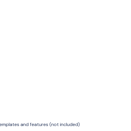
emplates and features (not included)