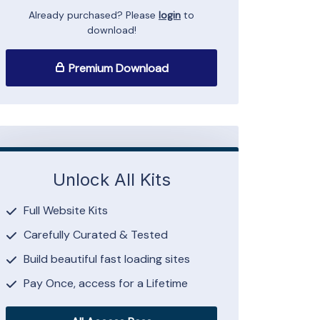
Already purchased? Please
login
to
download!
Premium Download
Unlock All Kits
Full Website Kits
Carefully Curated & Tested
Build beautiful fast loading sites
Pay Once, access for a Lifetime