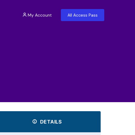
My Account
All Access Pass
DETAILS