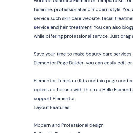
Florea is beautiful Elementor Template Kit fo
feminine, professional and modern style. You 
service such skin care website, facial treatmen
service and hair treatment. You can also bl
while offering professional service. Just drag
Save your time to make beauty care services 
Elementor Page Builder, you can easily edit or
Elementor Template Kits contain page content
optimized for use with the free Hello Eleme
support Elementor.
Layout Features :
Modern and Professional design