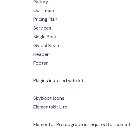
Gallery
Our Team
Pricing Plan
Services
Single Post
Global Style
Header
Footer
Plugins installed with kit
Skyboot Icons
Elementskit Lite
Elementor Pro upgrade is required for some t