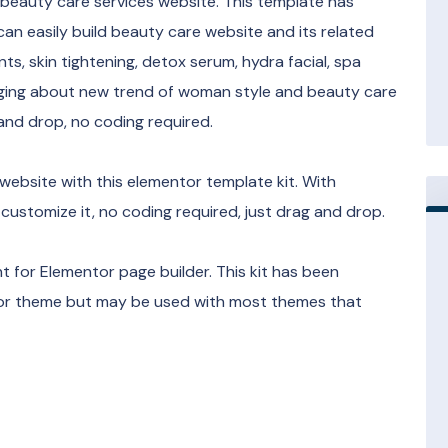
r beauty care services website. This template has
can easily build beauty care website and its related
ts, skin tightening, detox serum, hydra facial, spa
ogging about new trend of woman style and beauty care
 and drop, no coding required.
website with this elementor template kit. With
 customize it, no coding required, just drag and drop.
 for Elementor page builder. This kit has been
ntor theme but may be used with most themes that