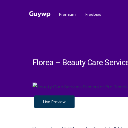
Premium
Freebies
Florea – Beauty Care Servic
Live Preview