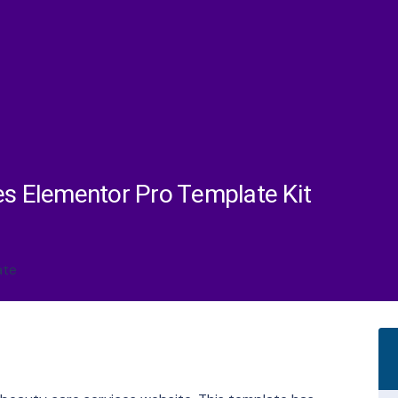
es Elementor Pro Template Kit