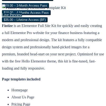
$19.00 – 3-Month Access Pass
$18.00 – 4 Months Access Pass
Live Preview
$35.00 – Lifetime Access (BF)
Fintize
is an Elementor Full Site Kit for quickly and easily creating
a full Elementor Pro website for your finance business featuring a
modern and professional design. The kit features a fully compatible
design system and professionally hand-picked images for a
premium, branded head-start on your next project. Optimized for use
with the free Hello Elementor theme, this kit is fine-tuned, fast-
loading and fully responsive.
Page templates included
Homepage
About Us Page
Pricing Page