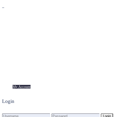
Premium
Freebies
My Account
My Account
Login
Login