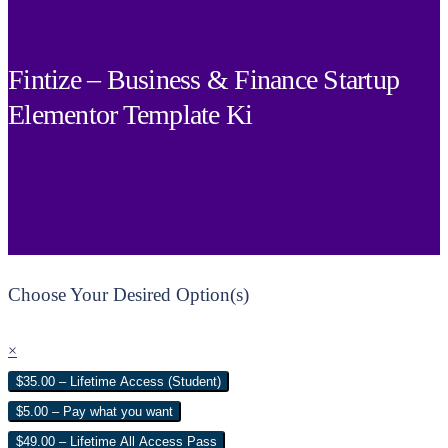
Fintize – Business & Finance Startup
Elementor Template Ki
Choose Your Desired Option(s)
×
$35.00 – Lifetime Access (Student)
$5.00 – Pay what you want
$49.00 – Lifetime All Access Pass