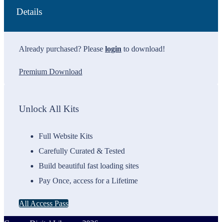
Details
Already purchased? Please
login
to download!
Premium Download
Unlock All Kits
Full Website Kits
Carefully Curated & Tested
Build beautiful fast loading sites
Pay Once, access for a Lifetime
All Access Pass