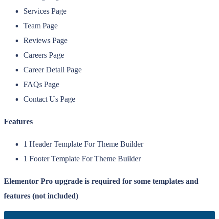
Services Page
Team Page
Reviews Page
Careers Page
Career Detail Page
FAQs Page
Contact Us Page
Features
1 Header Template For Theme Builder
1 Footer Template For Theme Builder
Elementor Pro upgrade is required for some templates and
features (not included)