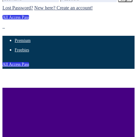
Lost Password?
New here? Create an account!
All Access Pass
Premium
Freebies
All Access Pass