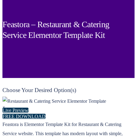
Feastora – Restaurant & Catering
Service Elementor Template Kit
Choose Your Desired Option(s)
×
Live Preview
FREE DOWNLOAD
Feastora is Elementor Template Kit for Restaurant & Catering
Service website. This template has modern layout with simple,