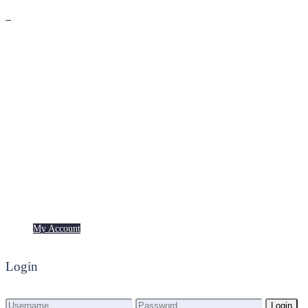
Premium
Freebies
My Account
My Account
Login
Login