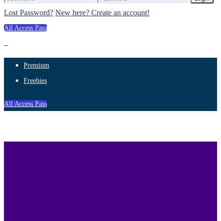
Lost Password?
New here? Create an account!
All Access Pass
Premium
Freebies
All Access Pass