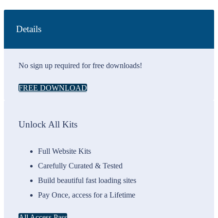
Details
No sign up required for free downloads!
FREE DOWNLOAD
Unlock All Kits
Full Website Kits
Carefully Curated & Tested
Build beautiful fast loading sites
Pay Once, access for a Lifetime
All Access Pass