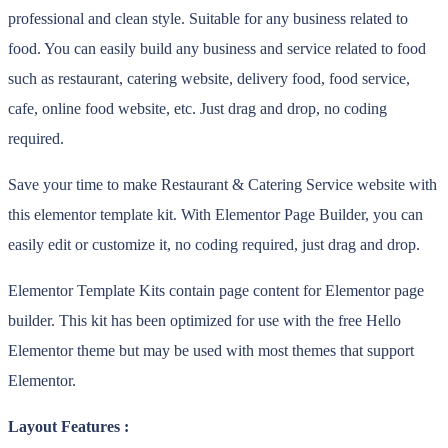
professional and clean style. Suitable for any business related to
food. You can easily build any business and service related to food
such as restaurant, catering website, delivery food, food service,
cafe, online food website, etc. Just drag and drop, no coding
required.
Save your time to make Restaurant & Catering Service website with
this elementor template kit. With Elementor Page Builder, you can
easily edit or customize it, no coding required, just drag and drop.
Elementor Template Kits contain page content for Elementor page
builder. This kit has been optimized for use with the free Hello
Elementor theme but may be used with most themes that support
Elementor.
Layout Features :