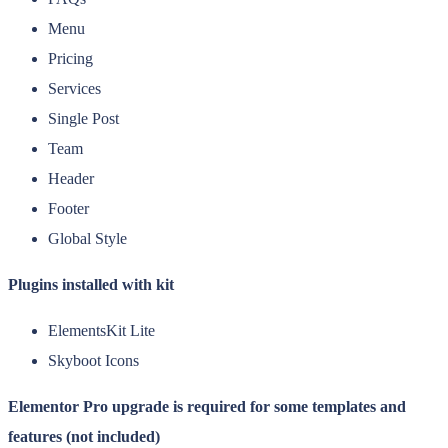
Menu
Pricing
Services
Single Post
Team
Header
Footer
Global Style
Plugins installed with kit
ElementsKit Lite
Skyboot Icons
Elementor Pro upgrade is required for some templates and
features (not included)