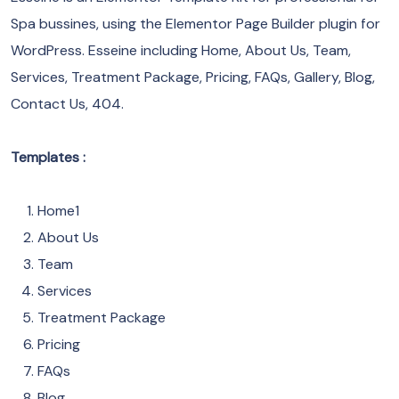
Spa bussines, using the Elementor Page Builder plugin for
WordPress. Esseine including Home, About Us, Team,
Services, Treatment Package, Pricing, FAQs, Gallery, Blog,
Contact Us, 404.
Templates :
Home1
About Us
Team
Services
Treatment Package
Pricing
FAQs
Blog