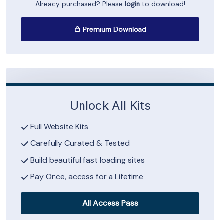
Already purchased? Please
login
to download!
Premium Download
Unlock All Kits
Full Website Kits
Carefully Curated & Tested
Build beautiful fast loading sites
Pay Once, access for a Lifetime
All Access Pass