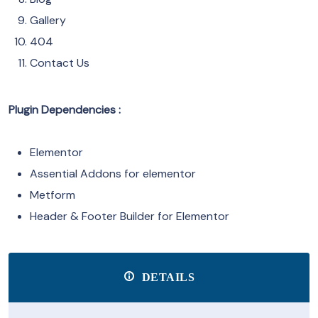
Gallery
404
Contact Us
Plugin Dependencies :
Elementor
Assential Addons for elementor
Metform
Header & Footer Builder for Elementor
DETAILS