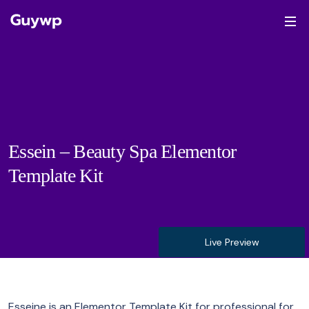
Essein – Beauty Spa Elementor
Template Kit
Live Preview
Esseine is an Elementor Template Kit for professional for