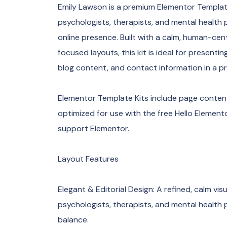
Emily Lawson is a premium Elementor Template 
psychologists, therapists, and mental health p
online presence. Built with a calm, human-ce
focused layouts, this kit is ideal for present
blog content, and contact information in a pr
Elementor Template Kits include page content
optimized for use with the free Hello Elemen
support Elementor.
Layout Features
Elegant & Editorial Design: A refined, calm visu
psychologists, therapists, and mental health p
balance.