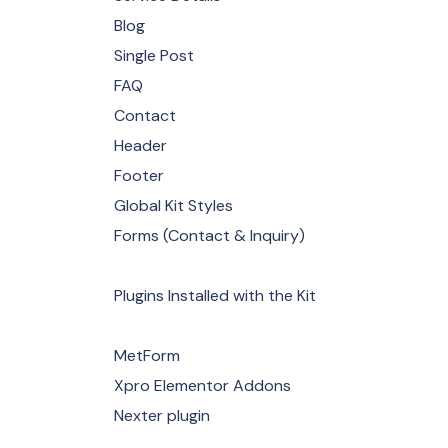
Blog
Single Post
FAQ
Contact
Header
Footer
Global Kit Styles
Forms (Contact & Inquiry)
Plugins Installed with the Kit
MetForm
Xpro Elementor Addons
Nexter plugin