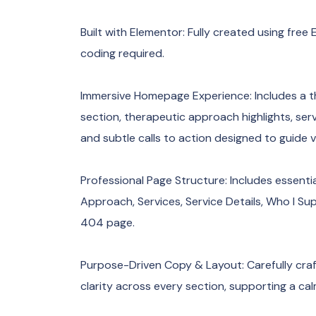
Built with Elementor: Fully created using fr
coding required.
Immersive Homepage Experience: Includes a t
section, therapeutic approach highlights, ser
and subtle calls to action designed to guide vi
Professional Page Structure: Includes essent
Approach, Services, Service Details, Who I Su
404 page.
Purpose-Driven Copy & Layout: Carefully craft
clarity across every section, supporting a c