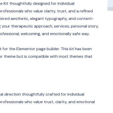
Kit thoughtfully designed for individual
rofessionals who value clarity, trust, and a refined
ntered aesthetic, elegant typography, and content-
ing your therapeutic approach, services, personal story,
ofessional, welcoming, and emotionally safe way.
 for the Elementor page builder. This kit has been
tor theme but is compatible with most themes that
al direction thoughtfully crafted for individual
rofessionals who value trust, clarity, and emotional