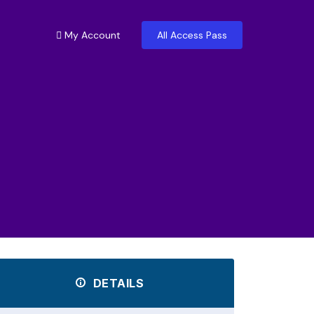
My Account
All Access Pass
DETAILS