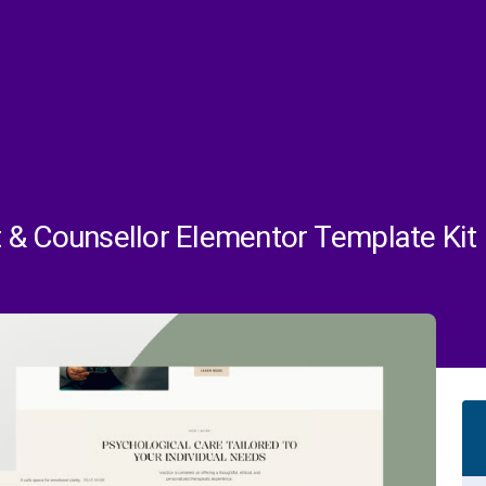
 & Counsellor Elementor Template Kit