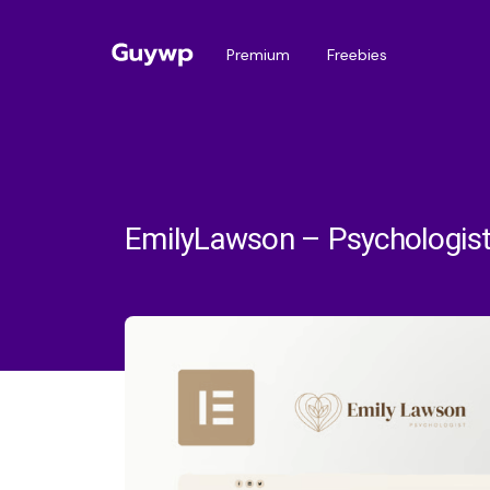
Premium
Freebies
EmilyLawson – Psychologist