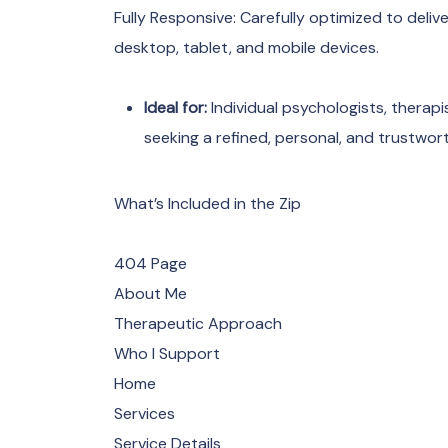
Fully Responsive: Carefully optimized to deli
desktop, tablet, and mobile devices.
Ideal for:
Individual psychologists, therapi
seeking a refined, personal, and trustwor
What’s Included in the Zip
404 Page
About Me
Therapeutic Approach
Who I Support
Home
Services
Service Details