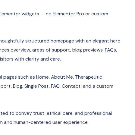
ee Elementor widgets — no Elementor Pro or custom
houghtfully structured homepage with an elegant hero
vices overview, areas of support, blog previews, FAQs,
sitors with clarity and care.
ial pages such as Home, About Me, Therapeutic
pport, Blog, Single Post, FAQ, Contact, and a custom
ed to convey trust, ethical care, and professional
alm and human-centered user experience.