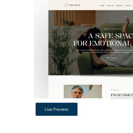
Live Preview