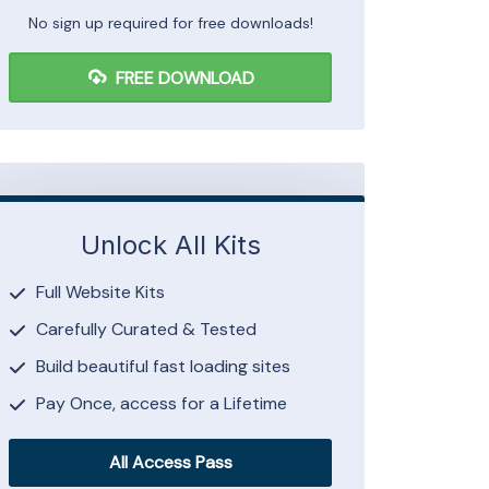
No sign up required for free downloads!
FREE DOWNLOAD
Unlock All Kits
Full Website Kits
Carefully Curated & Tested
Build beautiful fast loading sites
Pay Once, access for a Lifetime
All Access Pass