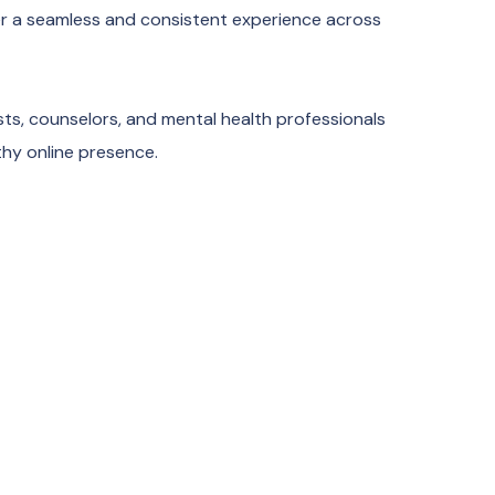
ver a seamless and consistent experience across
sts, counselors, and mental health professionals
thy online presence.