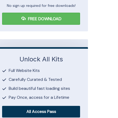
No sign up required for free downloads!
FREE DOWNLOAD
Unlock All Kits
Full Website Kits
Carefully Curated & Tested
Build beautiful fast loading sites
Pay Once, access for a Lifetime
All Access Pass