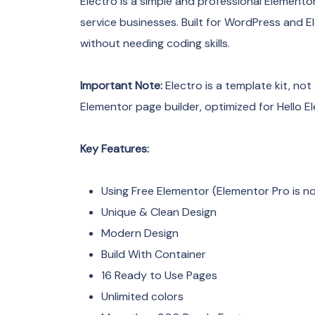
Electro is a simple and professional Elementor
service businesses. Built for WordPress and E
without needing coding skills.
Important Note:
Electro is a template kit, not
Elementor page builder, optimized for Hello 
Key Features:
Using Free Elementor (Elementor Pro is no
Unique & Clean Design
Modern Design
Build With Container
16 Ready to Use Pages
Unlimited colors