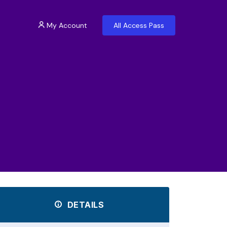
My Account
All Access Pass
DETAILS