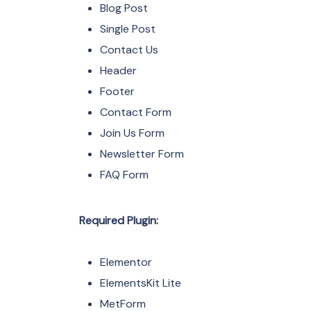
Blog Post
Single Post
Contact Us
Header
Footer
Contact Form
Join Us Form
Newsletter Form
FAQ Form
Required Plugin:
Elementor
ElementsKit Lite
MetForm