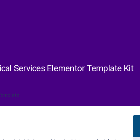
trical Services Elementor Template Kit