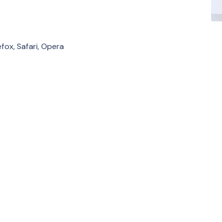
fox, Safari, Opera