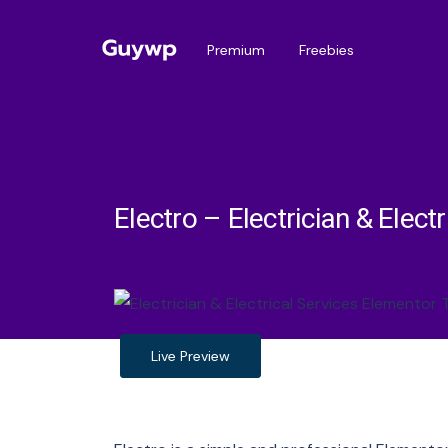
Premium
Freebies
Electro – Electrician & Elec
Live Preview