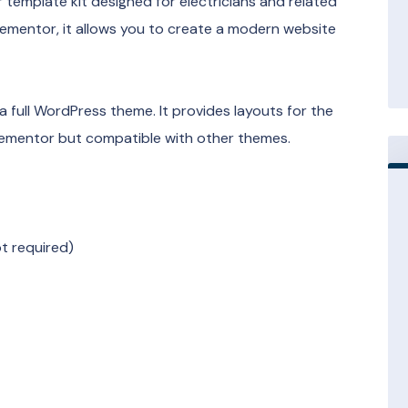
 template kit designed for electricians and related
lementor, it allows you to create a modern website
 a full WordPress theme. It provides layouts for the
Elementor but compatible with other themes.
t required)