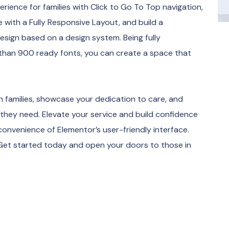
rience for families with Click to Go To Top navigation,
e with a Fully Responsive Layout, and build a
esign based on a design system. Being fully
 than 900 ready fonts, you can create a space that
 families, showcase your dedication to care, and
 they need. Elevate your service and build confidence
he convenience of Elementor’s user-friendly interface.
 Get started today and open your doors to those in