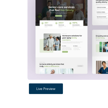
Live Preview