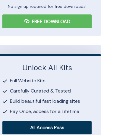
No sign up required for free downloads!
FREE DOWNLOAD
Unlock All Kits
Full Website Kits
Carefully Curated & Tested
Build beautiful fast loading sites
Pay Once, access for a Lifetime
All Access Pass