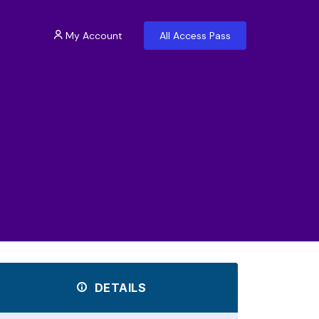
My Account
All Access Pass
DETAILS