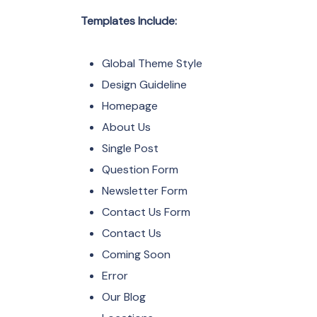
Templates Include:
Global Theme Style
Design Guideline
Homepage
About Us
Single Post
Question Form
Newsletter Form
Contact Us Form
Contact Us
Coming Soon
Error
Our Blog