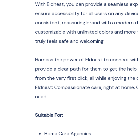
With Eldnest, you can provide a seamless expe
ensure accessibility for all users on any devic
consistent, reassuring brand with a modern d
customizable with unlimited colors and more
truly feels safe and welcoming.
Harness the power of Eldnest to connect with
provide a clear path for them to get the help
from the very first click, all while enjoying t
Eldnest: Compassionate care, right at home.
need.
Suitable For:
Home Care Agencies