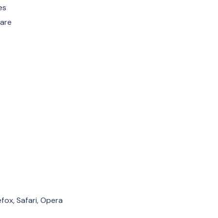
es
Care
fox, Safari, Opera