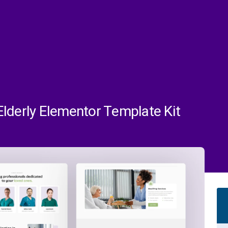
lderly Elementor Template Kit