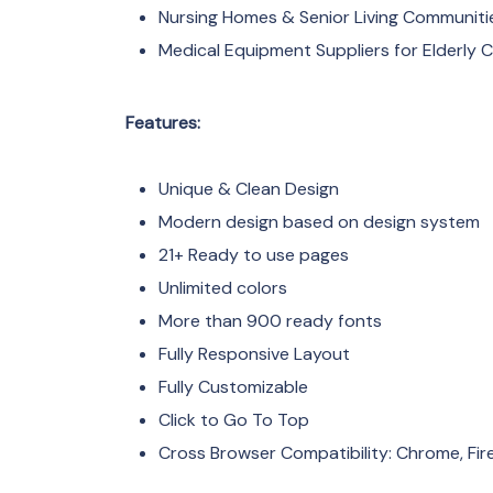
Nursing Homes & Senior Living Communiti
Medical Equipment Suppliers for Elderly 
Features:
Unique & Clean Design
Modern design based on design system
21+ Ready to use pages
Unlimited colors
More than 900 ready fonts
Fully Responsive Layout
Fully Customizable
Click to Go To Top
Cross Browser Compatibility: Chrome, Fire