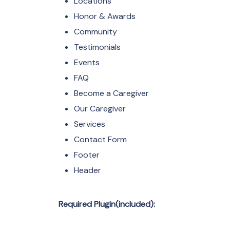
Locations
Honor & Awards
Community
Testimonials
Events
FAQ
Become a Caregiver
Our Caregiver
Services
Contact Form
Footer
Header
Required Plugin(included):