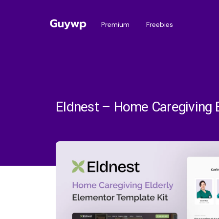
Premium
Freebies
Eldnest – Home Caregiving E