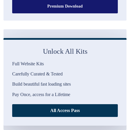
Premium Download
Unlock All Kits
Full Website Kits
Carefully Curated & Tested
Build beautiful fast loading sites
Pay Once, access for a Lifetime
All Access Pass