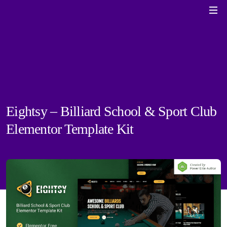
Eightsy – Billiard School & Sport Club
Elementor Template Kit