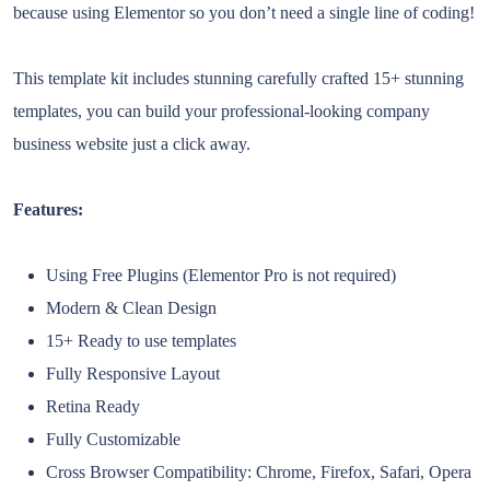
because using Elementor so you don’t need a single line of coding!
This template kit includes stunning carefully crafted 15+ stunning
templates, you can build your professional-looking company
business website just a click away.
Features:
Using Free Plugins (Elementor Pro is not required)
Modern & Clean Design
15+ Ready to use templates
Fully Responsive Layout
Retina Ready
Fully Customizable
Cross Browser Compatibility: Chrome, Firefox, Safari, Opera