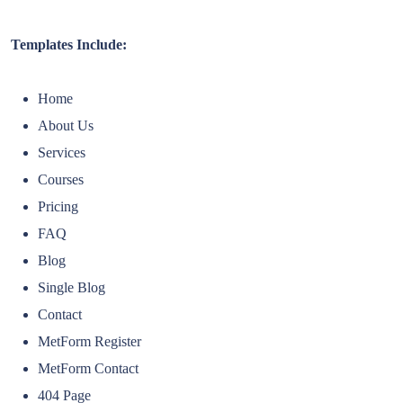
Templates Include:
Home
About Us
Services
Courses
Pricing
FAQ
Blog
Single Blog
Contact
MetForm Register
MetForm Contact
404 Page