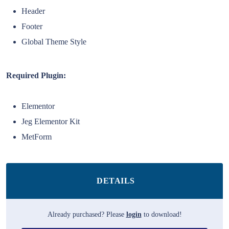
Header
Footer
Global Theme Style
Required Plugin:
Elementor
Jeg Elementor Kit
MetForm
DETAILS
Already purchased? Please
login
to download!