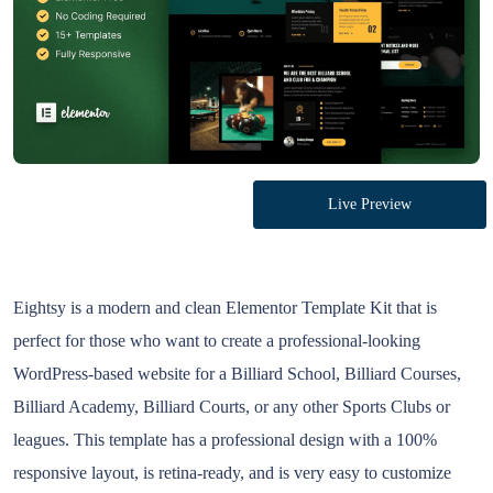
Live Preview
Eightsy is a modern and clean Elementor Template Kit that is
perfect for those who want to create a professional-looking
WordPress-based website for a Billiard School, Billiard Courses,
Billiard Academy, Billiard Courts, or any other Sports Clubs or
leagues. This template has a professional design with a 100%
responsive layout, is retina-ready, and is very easy to customize