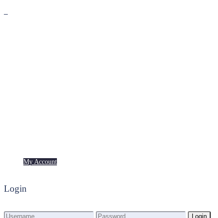
Premium
Freebies
My Account
My Account
Login
Login