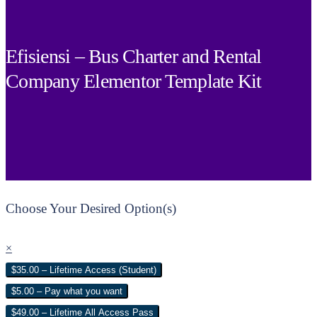
Efisiensi – Bus Charter and Rental
Company Elementor Template Kit
Choose Your Desired Option(s)
×
$35.00 – Lifetime Access (Student)
$5.00 – Pay what you want
$49.00 – Lifetime All Access Pass