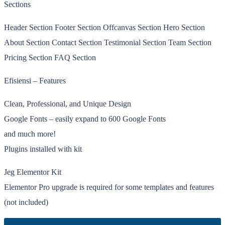
Sections
Header Section Footer Section Offcanvas Section Hero Section
About Section Contact Section Testimonial Section Team Section
Pricing Section FAQ Section
Efisiensi – Features
Clean, Professional, and Unique Design
Google Fonts – easily expand to 600 Google Fonts
and much more!
Plugins installed with kit
Jeg Elementor Kit
Elementor Pro upgrade is required for some templates and features
(not included)