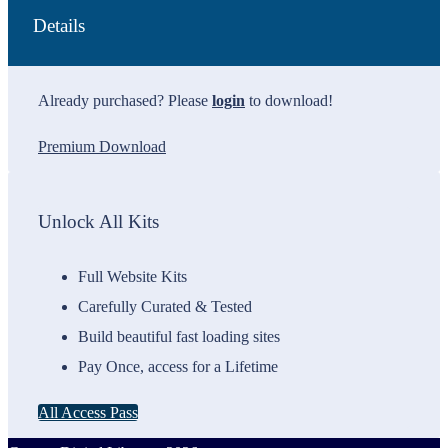
Details
Already purchased? Please
login
to download!
Premium Download
Unlock All Kits
Full Website Kits
Carefully Curated & Tested
Build beautiful fast loading sites
Pay Once, access for a Lifetime
All Access Pass