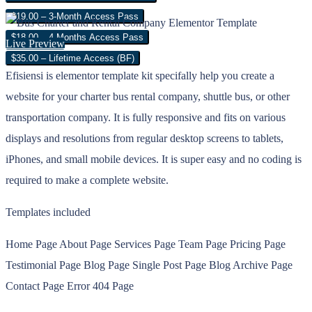
$19.00 – 3-Month Access Pass
$18.00 – 4 Months Access Pass
Live Preview
$35.00 – Lifetime Access (BF)
Efisiensi is elementor template kit specifally help you create a
website for your charter bus rental company, shuttle bus, or other
transportation company. It is fully responsive and fits on various
displays and resolutions from regular desktop screens to tablets,
iPhones, and small mobile devices. It is super easy and no coding is
required to make a complete website.
Templates included
Home Page About Page Services Page Team Page Pricing Page
Testimonial Page Blog Page Single Post Page Blog Archive Page
Contact Page Error 404 Page