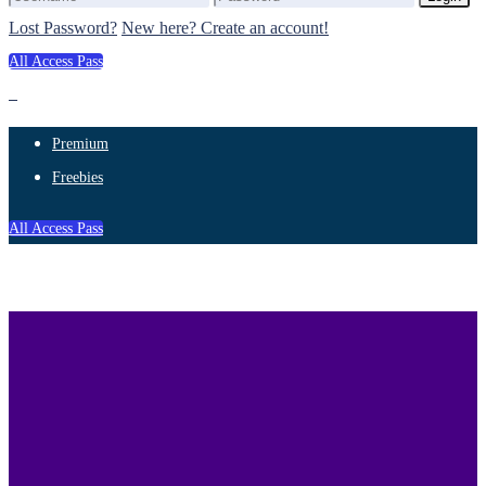
Lost Password?
New here? Create an account!
All Access Pass
Premium
Freebies
All Access Pass