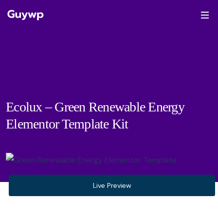
Ecolux – Green Renewable Energy
Elementor Template Kit
Live Preview