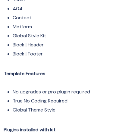
404
Contact
Metform
Global Style Kit
Block | Header
Block | Footer
Template Features
No upgrades or pro plugin required
True No Coding Required
Global Theme Style
Plugins installed with kit