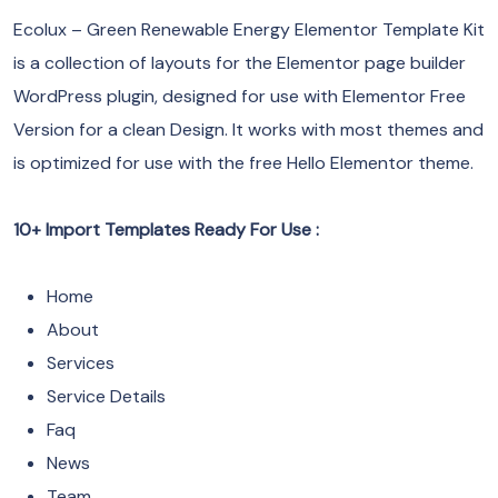
Ecolux – Green Renewable Energy Elementor Template Kit
is a collection of layouts for the Elementor page builder
WordPress plugin, designed for use with Elementor Free
Version for a clean Design. It works with most themes and
is optimized for use with the free Hello Elementor theme.
10+ Import Templates Ready For Use :
Home
About
Services
Service Details
Faq
News
Team