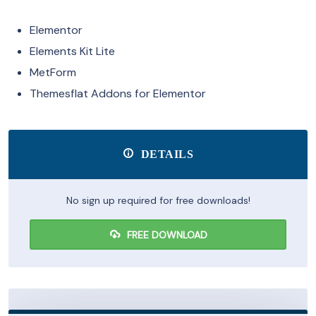
Elementor
Elements Kit Lite
MetForm
Themesflat Addons for Elementor
DETAILS
No sign up required for free downloads!
FREE DOWNLOAD