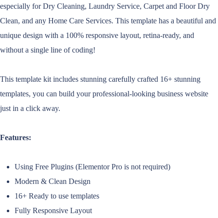
especially for Dry Cleaning, Laundry Service, Carpet and Floor Dry
Clean, and any Home Care Services. This template has a beautiful and
unique design with a 100% responsive layout, retina-ready, and
without a single line of coding!
This template kit includes stunning carefully crafted 16+ stunning
templates, you can build your professional-looking business website
just in a click away.
Features:
Using Free Plugins (Elementor Pro is not required)
Modern & Clean Design
16+ Ready to use templates
Fully Responsive Layout