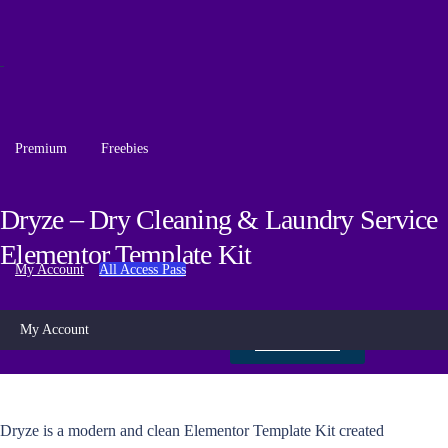
Premium
Freebies
Dryze – Dry Cleaning & Laundry Service
Elementor Template Kit
My Account
All Access Pass
My Account
Live Preview
Dryze is a modern and clean Elementor Template Kit created