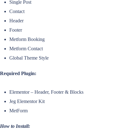
Single Post
Contact
Header
Footer
Metform Booking
Metform Contact
Global Theme Style
Required Plugin:
Elementor – Header, Footer & Blocks
Jeg Elementor Kit
MetForm
How to Install: