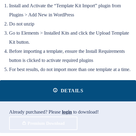
Install and Activate the “Template Kit Import” plugin from
Plugins > Add New in WordPress
Do not unzip
Go to Elements > Installed Kits and click the Upload Template
Kit button.
Before importing a template, ensure the Install Requirements
button is clicked to activate required plugins
For best results, do not import more than one template at a time.
DETAILS
Already purchased? Please
login
to download!
Premium Download