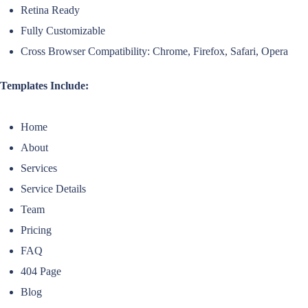
Retina Ready
Fully Customizable
Cross Browser Compatibility: Chrome, Firefox, Safari, Opera
Templates Include:
Home
About
Services
Service Details
Team
Pricing
FAQ
404 Page
Blog