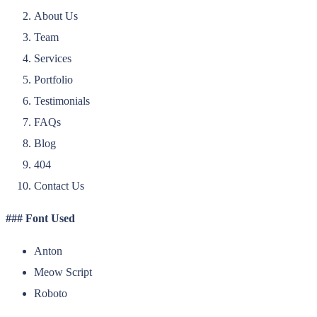
About Us
Team
Services
Portfolio
Testimonials
FAQs
Blog
404
Contact Us
### Font Used
Anton
Meow Script
Roboto