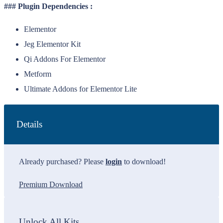
### Plugin Dependencies :
Elementor
Jeg Elementor Kit
Qi Addons For Elementor
Metform
Ultimate Addons for Elementor Lite
Details
Already purchased? Please
login
to download!
Premium Download
Unlock All Kits