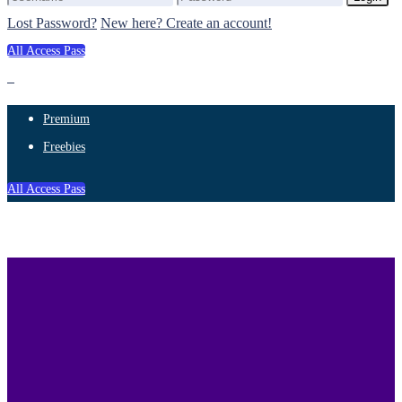
Lost Password?
New here? Create an account!
All Access Pass
Premium
Freebies
All Access Pass