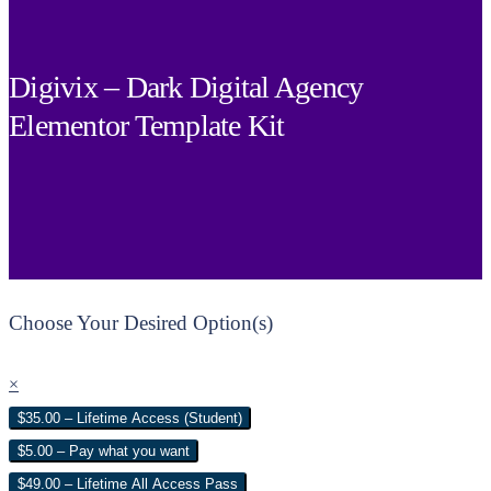
Digivix – Dark Digital Agency
Elementor Template Kit
Choose Your Desired Option(s)
×
$35.00 – Lifetime Access (Student)
$5.00 – Pay what you want
$49.00 – Lifetime All Access Pass