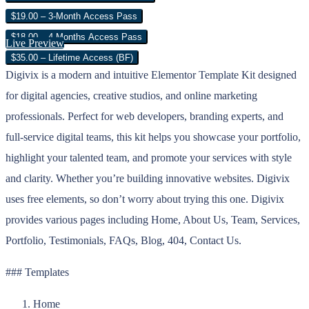
$19.00 – 3-Month Access Pass
$18.00 – 4 Months Access Pass
Live Preview
$35.00 – Lifetime Access (BF)
Digivix is a modern and intuitive Elementor Template Kit designed
for digital agencies, creative studios, and online marketing
professionals. Perfect for web developers, branding experts, and
full-service digital teams, this kit helps you showcase your portfolio,
highlight your talented team, and promote your services with style
and clarity. Whether you’re building innovative websites. Digivix
uses free elements, so don’t worry about trying this one. Digivix
provides various pages including Home, About Us, Team, Services,
Portfolio, Testimonials, FAQs, Blog, 404, Contact Us.
### Templates
Home