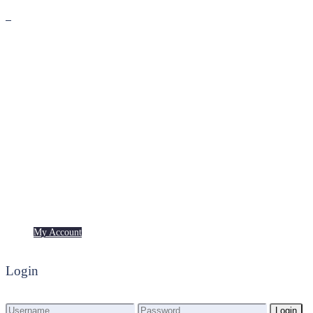
Premium
Freebies
My Account
My Account
Login
Login