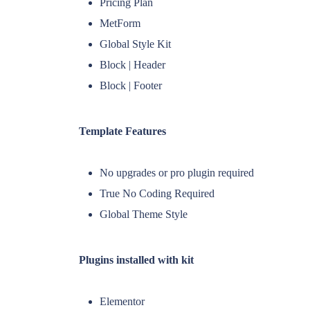
Pricing Plan
MetForm
Global Style Kit
Block | Header
Block | Footer
Template Features
No upgrades or pro plugin required
True No Coding Required
Global Theme Style
Plugins installed with kit
Elementor