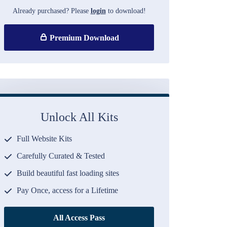
Already purchased? Please
login
to download!
Premium Download
Unlock All Kits
Full Website Kits
Carefully Curated & Tested
Build beautiful fast loading sites
Pay Once, access for a Lifetime
All Access Pass