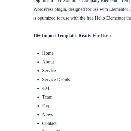
Digidream – IT Solutions Company Elementor Template
WordPress plugin, designed for use with Elementor F
is optimized for use with the free Hello Elementor t
10+ Import Templates Ready For Use :
Home
About
Service
Service Details
404
Team
Faq
News
Contact