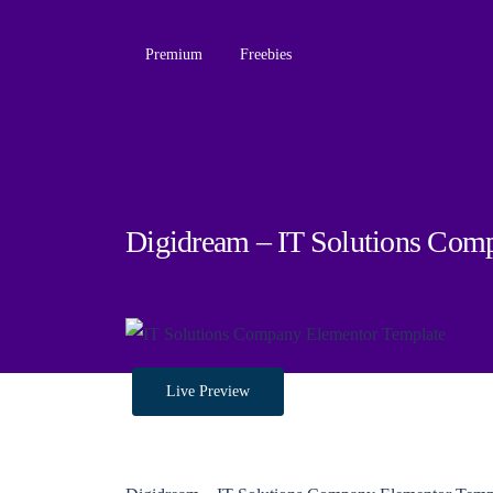
Premium
Freebies
Digidream – IT Solutions Com
Live Preview