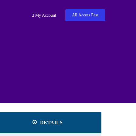
All Access Pass
My Account
DETAILS