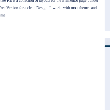
 Kit is a collection of layouts for the Elementor page builder
ree Version for a clean Design. It works with most themes and
heme.