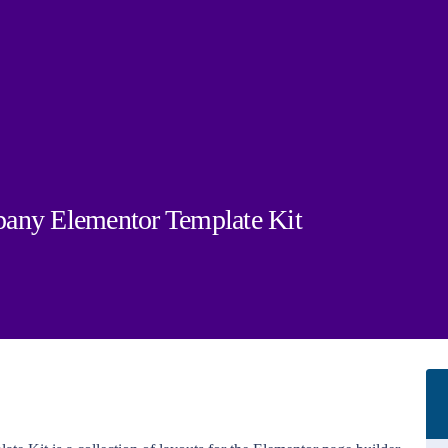
pany Elementor Template Kit