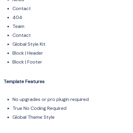
Contact
404
Team
Contact
Global Style Kit
Block | Header
Block | Footer
Template Features
No upgrades or pro plugin required
True No Coding Required
Global Theme Style