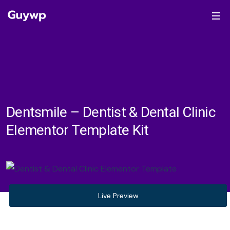
Dentsmile – Dentist & Dental Clinic
Elementor Template Kit
Live Preview