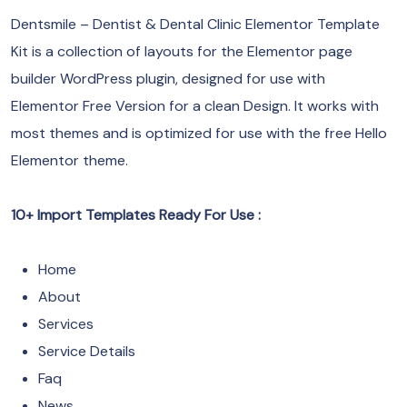
Dentsmile – Dentist & Dental Clinic Elementor Template
Kit is a collection of layouts for the Elementor page
builder WordPress plugin, designed for use with
Elementor Free Version for a clean Design. It works with
most themes and is optimized for use with the free Hello
Elementor theme.
10+ Import Templates Ready For Use :
Home
About
Services
Service Details
Faq
News