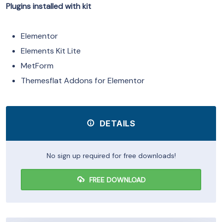
Plugins installed with kit
Elementor
Elements Kit Lite
MetForm
Themesflat Addons for Elementor
DETAILS
No sign up required for free downloads!
FREE DOWNLOAD