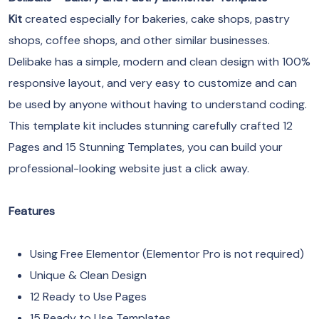
Kit
created especially for bakeries, cake shops, pastry
shops, coffee shops, and other similar businesses.
Delibake has a simple, modern and clean design with 100%
responsive layout, and very easy to customize and can
be used by anyone without having to understand coding.
This template kit includes stunning carefully crafted 12
Pages and 15 Stunning Templates, you can build your
professional-looking website just a click away.
Features
Using Free Elementor (Elementor Pro is not required)
Unique & Clean Design
12 Ready to Use Pages
15 Ready to Use Templates