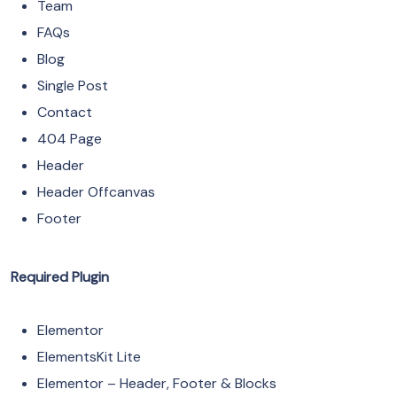
Team
FAQs
Blog
Single Post
Contact
404 Page
Header
Header Offcanvas
Footer
Required Plugin
Elementor
ElementsKit Lite
Elementor – Header, Footer & Blocks