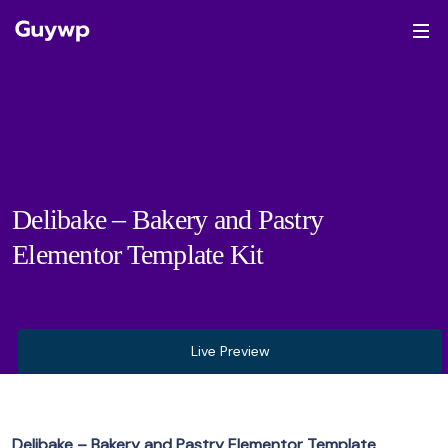
Delibake – Bakery and Pastry
Elementor Template Kit
Live Preview
Delibake – Bakery and Pastry Elementor Template