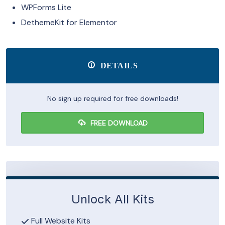
WPForms Lite
DethemeKit for Elementor
DETAILS
No sign up required for free downloads!
FREE DOWNLOAD
Unlock All Kits
Full Website Kits