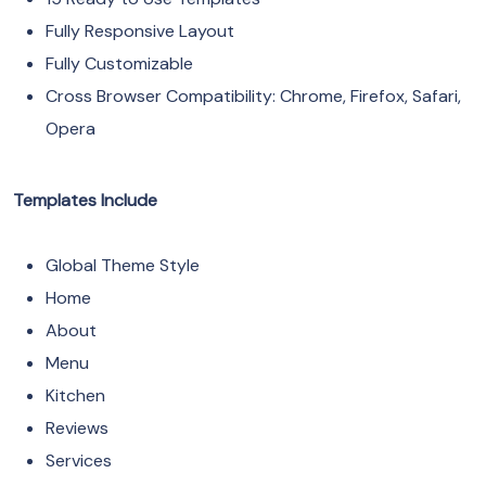
Fully Responsive Layout
Fully Customizable
Cross Browser Compatibility: Chrome, Firefox, Safari,
Opera
Templates Include
Global Theme Style
Home
About
Menu
Kitchen
Reviews
Services