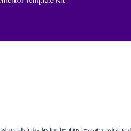
mentor Template Kit
pecially for law, law firm, law office, lawyer, attorney, legal practitio