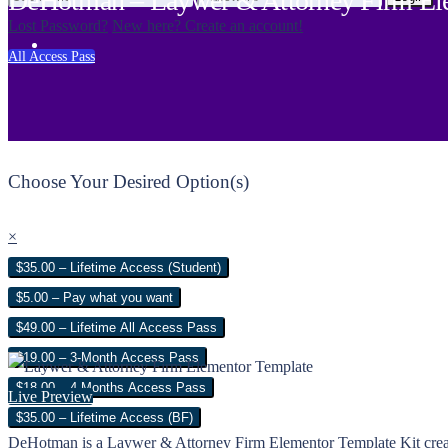
DeHotman – Laywer & Attorney Firm Ele
Lost Password?
New here? Create an account!
All Access Pass
Choose Your Desired Option(s)
×
$35.00 – Lifetime Access (Student)
$5.00 – Pay what you want
$49.00 – Lifetime All Access Pass
$19.00 – 3-Month Access Pass
$18.00 – 4 Months Access Pass
Live Preview
$35.00 – Lifetime Access (BF)
DeHotman is a Laywer & Attorney Firm Elementor Template Kit created es