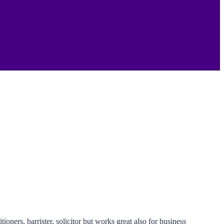
ners, barrister, solicitor but works great also for business