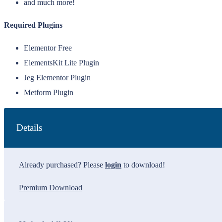
and much more!
Required Plugins
Elementor Free
ElementsKit Lite Plugin
Jeg Elementor Plugin
Metform Plugin
Details
Already purchased? Please
login
to download!
Premium Download