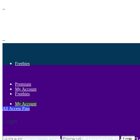
Premium
Freebies
Premium
My Account
Freebies
My Account
All Access Pass
Login
Login