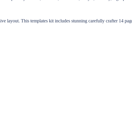
layout. This templates kit includes stunning carefully crafter 14 page