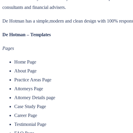
consultants and financial advisers.
De Hotman has a simple,modern and clean design with 100% responsive 
De Hotman – Templates
Pages
Home Page
About Page
Practice Areas Page
Attorneys Page
Attorney Details page
Case Study Page
Career Page
Testimonial Page