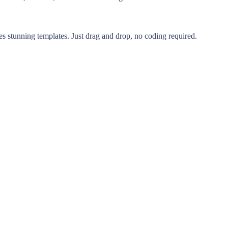
s stunning templates. Just drag and drop, no coding required.