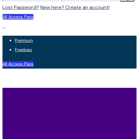
Lost Password?
New here? Create an account!
All Access Pass
Premium
Freebies
All Access Pass