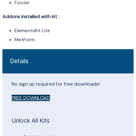
Footer
Addons installed with kit :
ElementsKit Lite
MetForm
Details
No sign up required for free downloads!
FREE DOWNLOAD
Unlock All Kits