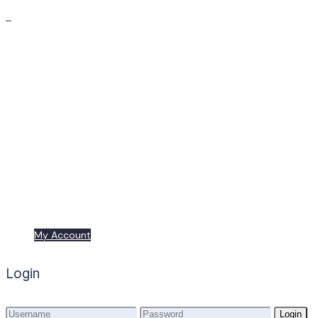
Premium
Freebies
My Account
My Account
Login
Login