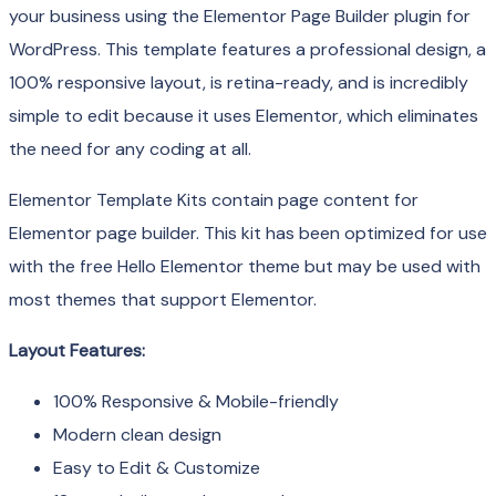
your business using the Elementor Page Builder plugin for
WordPress. This template features a professional design, a
100% responsive layout, is retina-ready, and is incredibly
simple to edit because it uses Elementor, which eliminates
the need for any coding at all.
Elementor Template Kits contain page content for
Elementor page builder. This kit has been optimized for use
with the free Hello Elementor theme but may be used with
most themes that support Elementor.
Layout Features:
100% Responsive & Mobile-friendly
Modern clean design
Easy to Edit & Customize