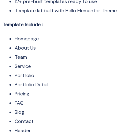
12+ pre-built templates ready to use
Template kit built with Hello Elementor Theme
Template Include :
Homepage
About Us
Team
Service
Portfolio
Portfolio Detail
Pricing
FAQ
Blog
Contact
Header