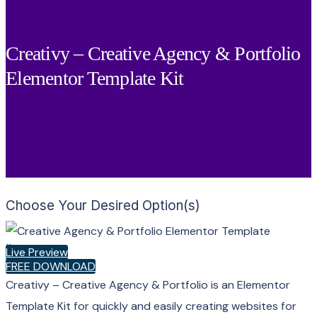
Creativy – Creative Agency & Portfolio
Elementor Template Kit
Choose Your Desired Option(s)
×
Live Preview
FREE DOWNLOAD
Creativy – Creative Agency & Portfolio is an Elementor
Template Kit for quickly and easily creating websites for