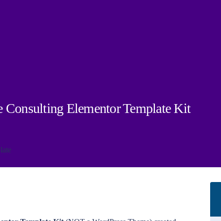
e Consulting Elementor Template Kit