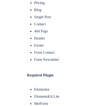
Pricing
Blog
Single Post
Contact
404 Page
Header
Footer
Form Contact
Form Newsletter
Required Plugin
Elementor
ElementsKit Lite
MetForm