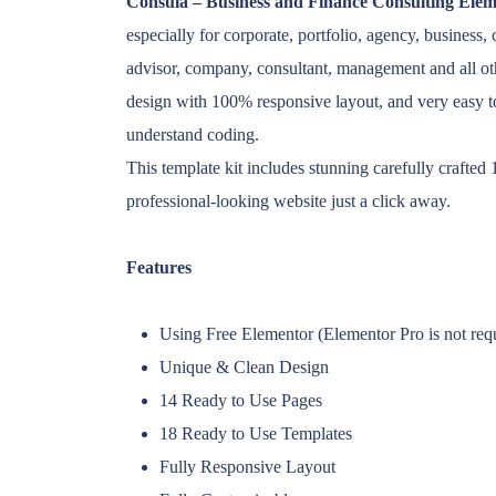
Consula – Business and Finance Consulting Elem
especially for corporate, portfolio, agency, business,
advisor, company, consultant, management and all ot
design with 100% responsive layout, and very easy 
understand coding.
This template kit includes stunning carefully crafte
professional-looking website just a click away.
Features
Using Free Elementor (Elementor Pro is not req
Unique & Clean Design
14 Ready to Use Pages
18 Ready to Use Templates
Fully Responsive Layout