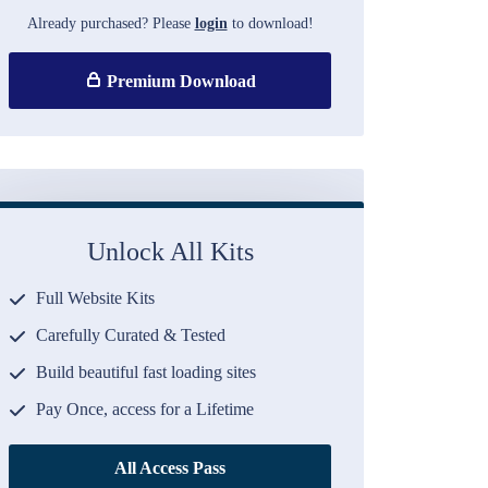
Already purchased? Please
login
to download!
Premium Download
Unlock All Kits
Full Website Kits
Carefully Curated & Tested
Build beautiful fast loading sites
Pay Once, access for a Lifetime
All Access Pass