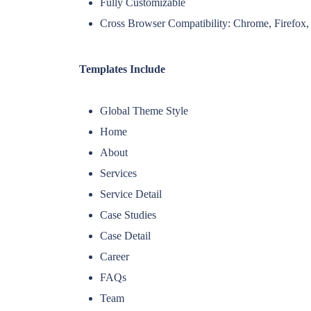
Fully Customizable
Cross Browser Compatibility: Chrome, Firefox, 
Templates Include
Global Theme Style
Home
About
Services
Service Detail
Case Studies
Case Detail
Career
FAQs
Team