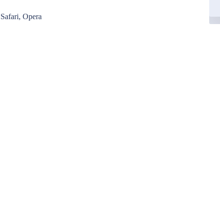
Safari, Opera