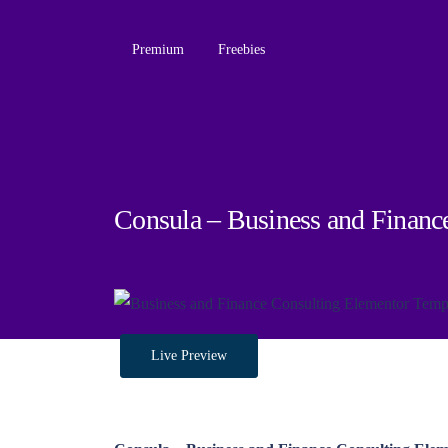
Premium
Freebies
Consula – Business and Financ
Live Preview