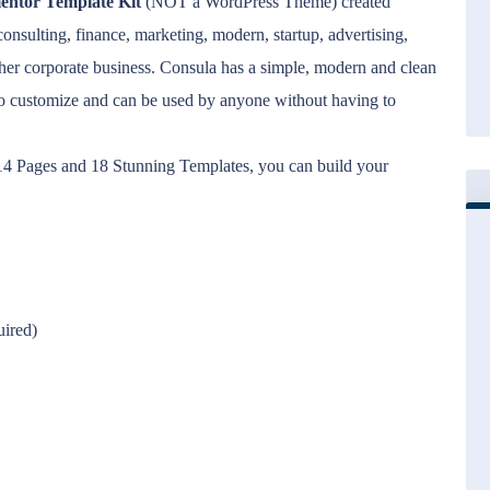
entor Template Kit
(NOT a WordPress Theme) created
 consulting, finance, marketing, modern, startup, advertising,
her corporate business. Consula has a simple, modern and clean
to customize and can be used by anyone without having to
d 14 Pages and 18 Stunning Templates, you can build your
uired)