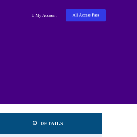
All Access Pass
My Account
DETAILS