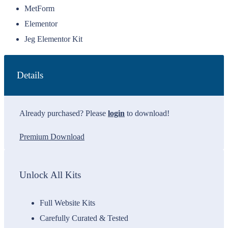
MetForm
Elementor
Jeg Elementor Kit
Details
Already purchased? Please
login
to download!
Premium Download
Unlock All Kits
Full Website Kits
Carefully Curated & Tested