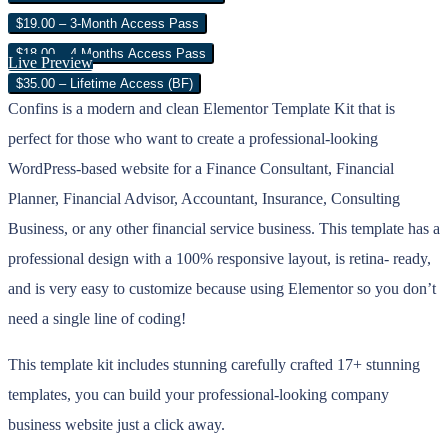
$19.00 – 3-Month Access Pass
$18.00 – 4 Months Access Pass
Live Preview
$35.00 – Lifetime Access (BF)
Confins is a modern and clean Elementor Template Kit that is
perfect for those who want to create a professional-looking
WordPress-based website for a Finance Consultant, Financial
Planner, Financial Advisor, Accountant, Insurance, Consulting
Business, or any other financial service business. This template has a
professional design with a 100% responsive layout, is retina- ready,
and is very easy to customize because using Elementor so you don’t
need a single line of coding!
This template kit includes stunning carefully crafted 17+ stunning
templates, you can build your professional-looking company
business website just a click away.