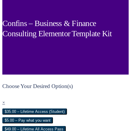
Confins – Business & Finance
Consulting Elementor Template Kit
Choose Your Desired Option(s)
×
$35.00 – Lifetime Access (Student)
$5.00 – Pay what you want
$49.00 – Lifetime All Access Pass