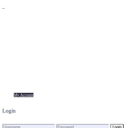
Premium
Freebies
My Account
My Account
Login
Login