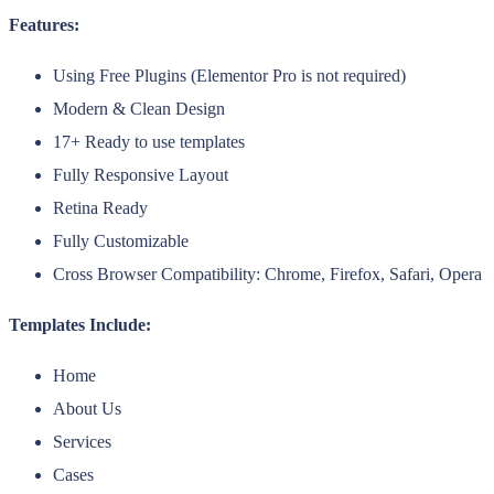
Features:
Using Free Plugins (Elementor Pro is not required)
Modern & Clean Design
17+ Ready to use templates
Fully Responsive Layout
Retina Ready
Fully Customizable
Cross Browser Compatibility: Chrome, Firefox, Safari, Opera
Templates Include:
Home
About Us
Services
Cases