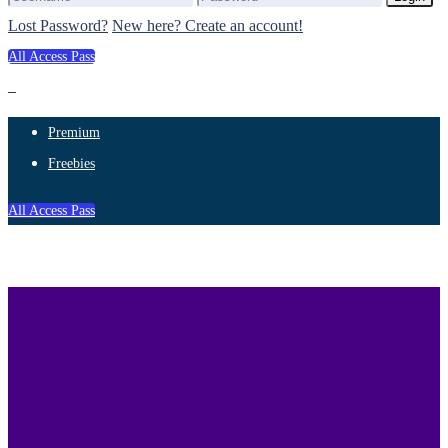
Lost Password?
New here? Create an account!
All Access Pass
Premium
Freebies
All Access Pass