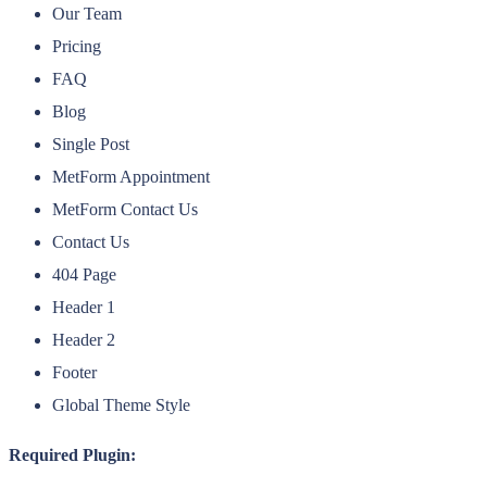
Our Team
Pricing
FAQ
Blog
Single Post
MetForm Appointment
MetForm Contact Us
Contact Us
404 Page
Header 1
Header 2
Footer
Global Theme Style
Required Plugin: