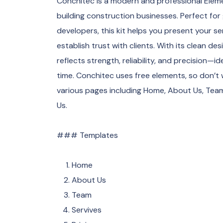
Conchitec is a modern and professional Elem
building construction businesses. Perfect for
developers, this kit helps you present your ser
establish trust with clients. With its clean de
reflects strength, reliability, and precision—
time. Conchitec uses free elements, so don’t
various pages including Home, About Us, Team,
Us.
### Templates
Home
About Us
Team
Servives