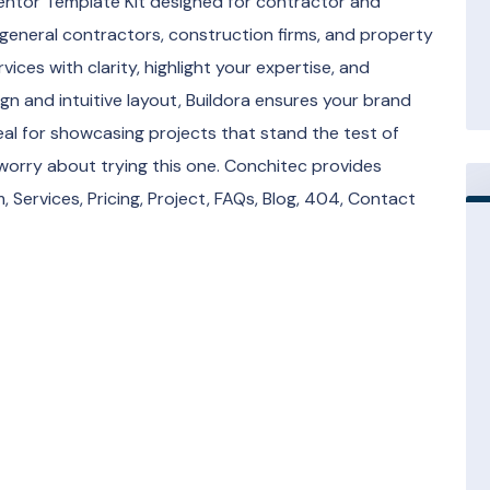
entor Template Kit designed for contractor and
 general contractors, construction firms, and property
vices with clarity, highlight your expertise, and
sign and intuitive layout, Buildora ensures your brand
ideal for showcasing projects that stand the test of
 worry about trying this one. Conchitec provides
 Services, Pricing, Project, FAQs, Blog, 404, Contact