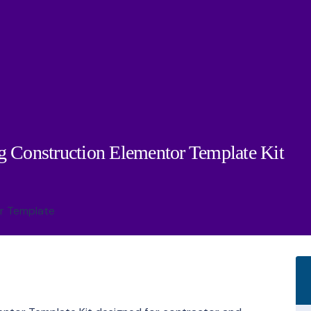
g Construction Elementor Template Kit