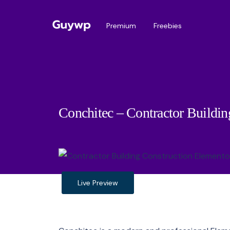
Premium
Freebies
Conchitec – Contractor Buildin
Live Preview