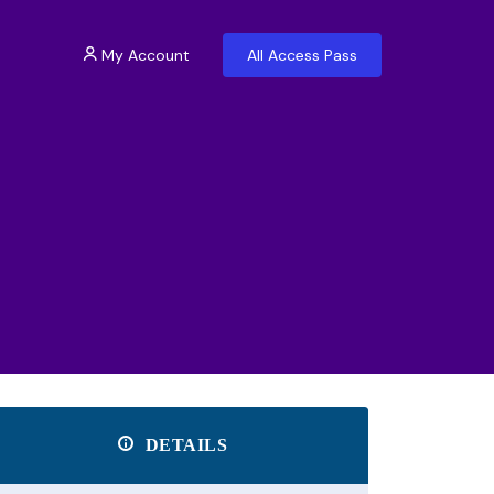
My Account
All Access Pass
DETAILS