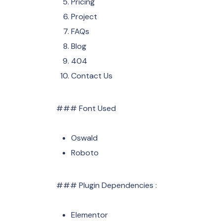
Pricing
Project
FAQs
Blog
404
Contact Us
### Font Used
Oswald
Roboto
### Plugin Dependencies :
Elementor