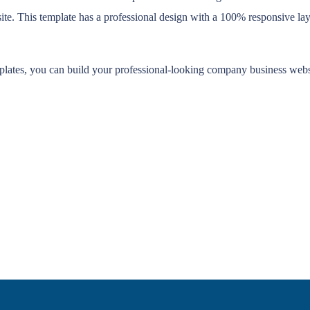
. This template has a professional design with a 100% responsive layou
mplates, you can build your professional-looking company business websi