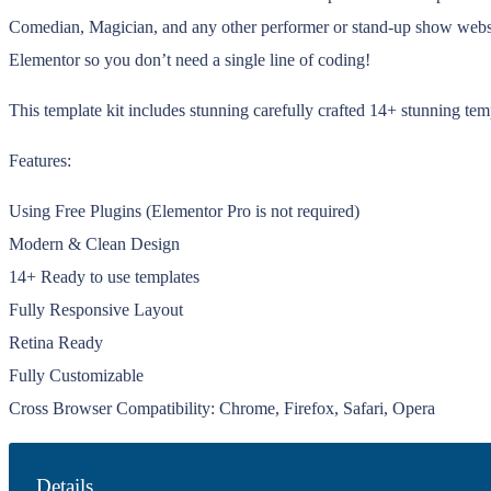
Comedian, Magician, and any other performer or stand-up show website
Elementor so you don’t need a single line of coding!
This template kit includes stunning carefully crafted 14+ stunning te
Features:
Using Free Plugins (Elementor Pro is not required)
Modern & Clean Design
14+ Ready to use templates
Fully Responsive Layout
Retina Ready
Fully Customizable
Cross Browser Compatibility: Chrome, Firefox, Safari, Opera
Details