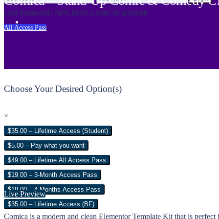
Comica – Stand-Up Comic & Comedy Clu
Lost Password?
New here? Create an account!
All Access Pass
Choose Your Desired Option(s)
×
$35.00 – Lifetime Access (Student)
$5.00 – Pay what you want
$49.00 – Lifetime All Access Pass
$19.00 – 3-Month Access Pass
$18.00 – 4 Months Access Pass
Live Preview
$35.00 – Lifetime Access (BF)
Comica is a modern and clean Elementor Template Kit that is perfec