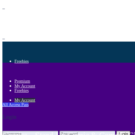
Premium
Freebies
Premium
My Account
Freebies
My Account
All Access Pass
Login
Login