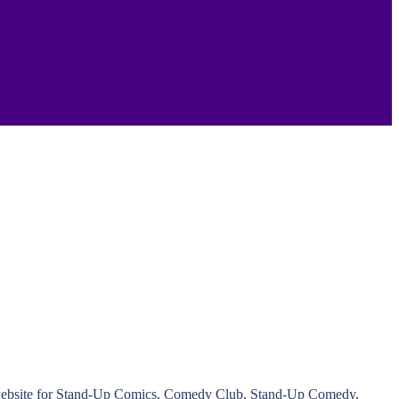
ed website for Stand-Up Comics, Comedy Club, Stand-Up Comedy,