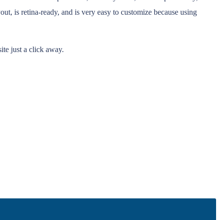
t, is retina-ready, and is very easy to customize because using
te just a click away.