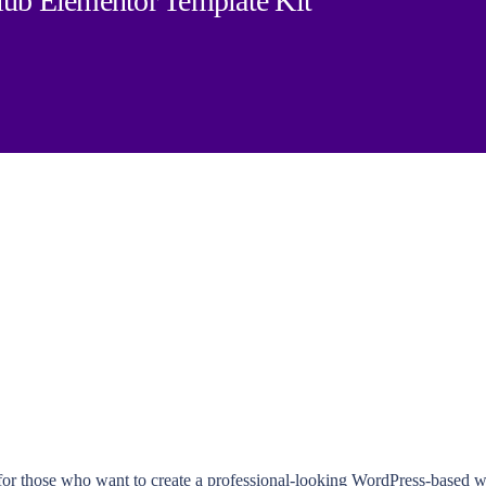
b Elementor Template Kit
t for those who want to create a professional-looking WordPress-bas