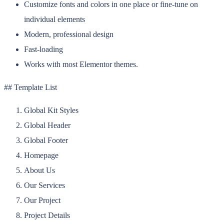
Customize fonts and colors in one place or fine-tune on
individual elements
Modern, professional design
Fast-loading
Works with most Elementor themes.
## Template List
Global Kit Styles
Global Header
Global Footer
Homepage
About Us
Our Services
Our Project
Project Details