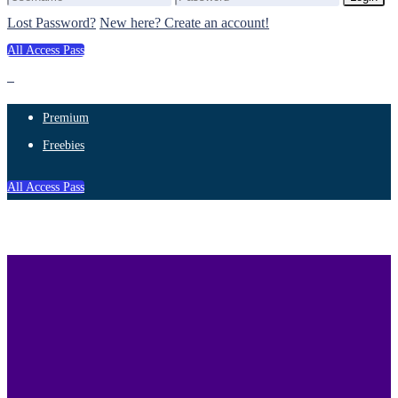
Lost Password?
New here? Create an account!
All Access Pass
Premium
Freebies
All Access Pass