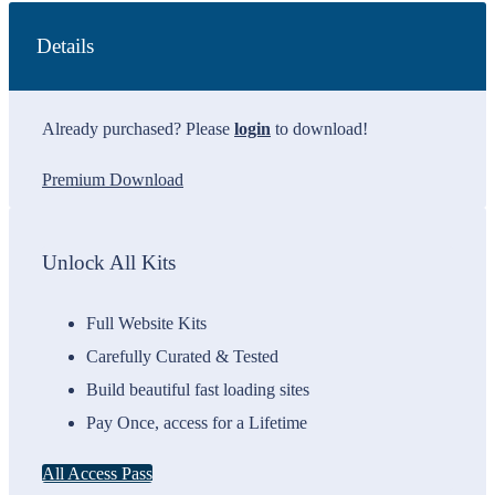
Details
Already purchased? Please
login
to download!
Premium Download
Unlock All Kits
Full Website Kits
Carefully Curated & Tested
Build beautiful fast loading sites
Pay Once, access for a Lifetime
All Access Pass