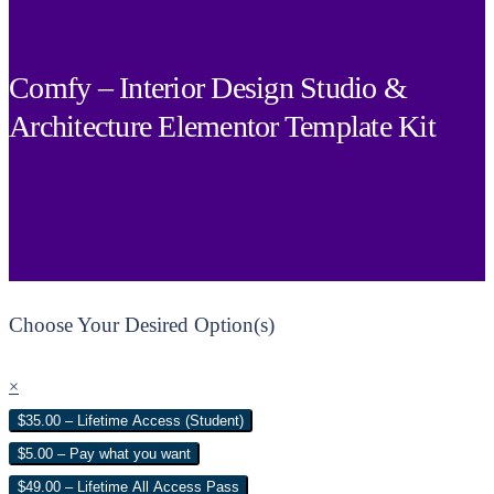
Comfy – Interior Design Studio &
Architecture Elementor Template Kit
Choose Your Desired Option(s)
×
$35.00 – Lifetime Access (Student)
$5.00 – Pay what you want
$49.00 – Lifetime All Access Pass