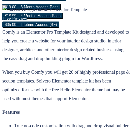
$19.00 – 3-Month Access Pass
$18.00 – 4 Months Access Pass
Live Preview
$35.00 – Lifetime Access (BF)
Comfy is an Elementor Pro Template Kit designed and developed to
help you create a website for your interior design studio, interior
designer, architect and other interior design related business using
the easy drag and drop building plugin for WordPress.
When you buy Comfy you will get 20 of highly professional page &
section templates. Solvero Elementor template kit has been
optimized for use with the free Hello Elementor theme but may be
used with most themes that support Elementor.
Features
True no-code customization with drag and drop visual builder