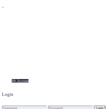
Premium
Freebies
My Account
My Account
Login
Login