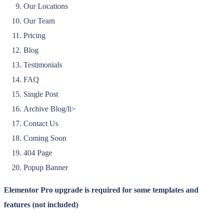
Our Locations
Our Team
Pricing
Blog
Testimonials
FAQ
Single Post
Archive Blog/li>
Contact Us
Coming Soon
404 Page
Popup Banner
Elementor Pro upgrade is required for some templates and
features (not included)