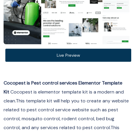
Live Preview
Cocopest is Pest control services Elementor Template
Kit
Cocopest is elementor template kit is a modern and
clean.This template kit will help you to create any website
related to pest control service website such as pest
control, mosquito control, rodent control, bed bug
control, and any services related to pest control.This