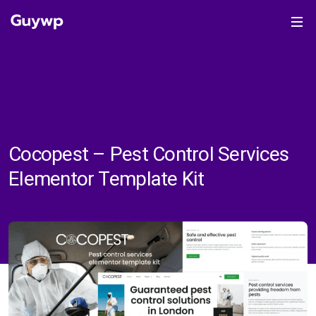
Cocopest – Pest Control Services
Elementor Template Kit