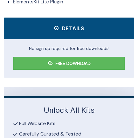
ElementsKit Lite Plugin
DETAILS
No sign up required for free downloads!
FREE DOWNLOAD
Unlock All Kits
Full Website Kits
Carefully Curated & Tested