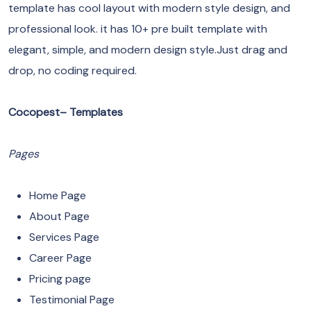
template has cool layout with modern style design, and
professional look. it has 10+ pre built template with
elegant, simple, and modern design style.Just drag and
drop, no coding required.
Cocopest– Templates
Pages
Home Page
About Page
Services Page
Career Page
Pricing page
Testimonial Page