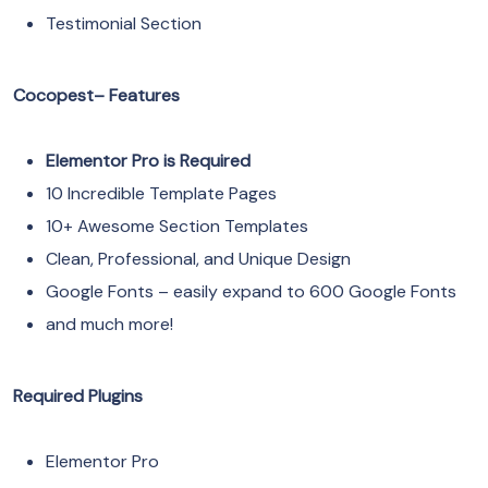
Testimonial Section
Cocopest– Features
Elementor Pro is Required
10 Incredible Template Pages
10+ Awesome Section Templates
Clean, Professional, and Unique Design
Google Fonts – easily expand to 600 Google Fonts
and much more!
Required Plugins
Elementor Pro