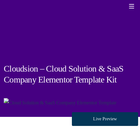
Cloudsion – Cloud Solution & SaaS
Company Elementor Template Kit
Live Preview