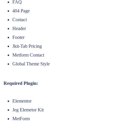
FAQ
404 Page
Contact
Header
Footer
Jkit-Tab Pricing
Metform Contact
Global Theme Style
Required Plugin:
Elementor
Jeg Elemetor Kit
MetForm