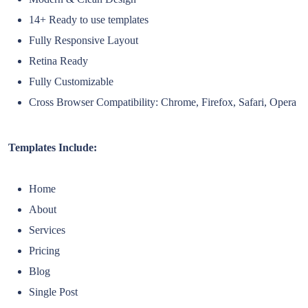
14+ Ready to use templates
Fully Responsive Layout
Retina Ready
Fully Customizable
Cross Browser Compatibility: Chrome, Firefox, Safari, Opera
Templates Include:
Home
About
Services
Pricing
Blog
Single Post