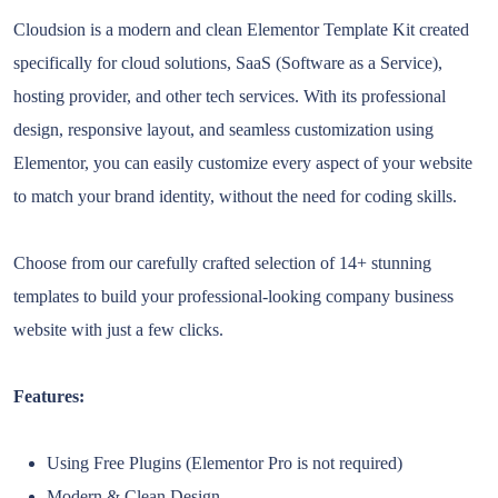
Cloudsion is a modern and clean Elementor Template Kit created
specifically for cloud solutions, SaaS (Software as a Service),
hosting provider, and other tech services. With its professional
design, responsive layout, and seamless customization using
Elementor, you can easily customize every aspect of your website
to match your brand identity, without the need for coding skills.
Choose from our carefully crafted selection of 14+ stunning
templates to build your professional-looking company business
website with just a few clicks.
Features:
Using Free Plugins (Elementor Pro is not required)
Modern & Clean Design