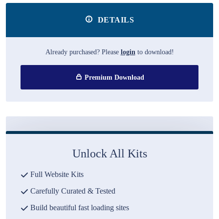
DETAILS
Already purchased? Please
login
to download!
Premium Download
Unlock All Kits
Full Website Kits
Carefully Curated & Tested
Build beautiful fast loading sites