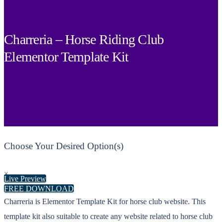
Charreria – Horse Riding Club
Elementor Template Kit
Choose Your Desired Option(s)
×
Live Preview
FREE DOWNLOAD
Charreria is Elementor Template Kit for horse club website. This
template kit also suitable to create any website related to horse club