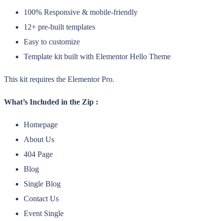
100% Responsive & mobile-friendly
12+ pre-built templates
Easy to customize
Template kit built with Elementor Hello Theme
This kit requires the Elementor Pro.
What’s Included in the Zip :
Homepage
About Us
404 Page
Blog
Single Blog
Contact Us
Event Single