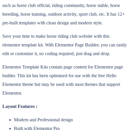
such as horse club official, riding community, horse stable, horse
breeding, horse training, outdoor activity, sport club, etc. It has 12+
pre-built templates with clean design and modern style.
Save your time to make horse riding club website with this
elementor template kit. With Elementor Page Builder, you can easily
edit or customize it, no coding required, just drag and drop.
Elementor Template Kits contain page content for Elementor page
builder. This kit has been optimized for use with the free Hello
Elementor theme but may be used with most themes that support
Elementor.
Layout Features :
Modern and Professional design
Built with Elementor Pro