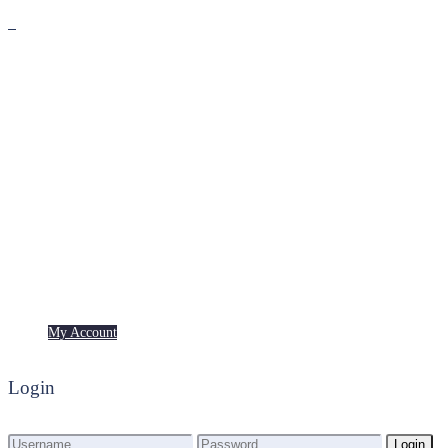
Premium
Freebies
My Account
My Account
Login
Login