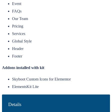
Event
FAQs
Our Team
Pricing
Services
Global Style
Header
Footer
Addons installed with kit
Skyboot Custom Icons for Elementor
ElementsKit Lite
Details