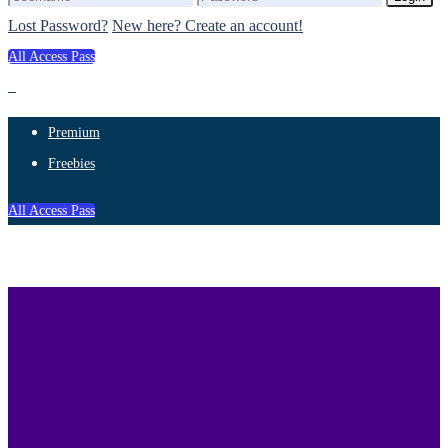
Lost Password?
New here? Create an account!
All Access Pass
Premium
Freebies
All Access Pass