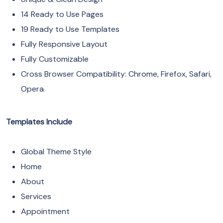
14 Ready to Use Pages
19 Ready to Use Templates
Fully Responsive Layout
Fully Customizable
Cross Browser Compatibility: Chrome, Firefox, Safari,
Opera
Templates Include
Global Theme Style
Home
About
Services
Appointment