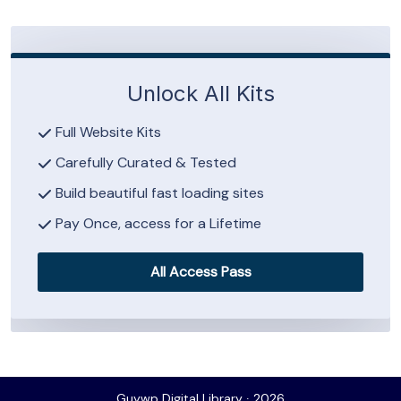
Unlock All Kits
Full Website Kits
Carefully Curated & Tested
Build beautiful fast loading sites
Pay Once, access for a Lifetime
All Access Pass
Guywp Digital Library ∙ 2026