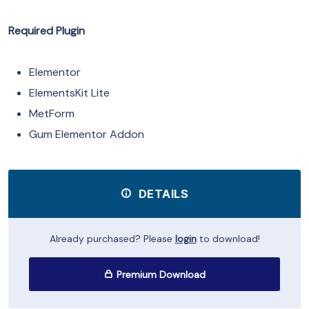
Required Plugin
Elementor
ElementsKit Lite
MetForm
Gum Elementor Addon
DETAILS
Already purchased? Please
login
to download!
Premium Download