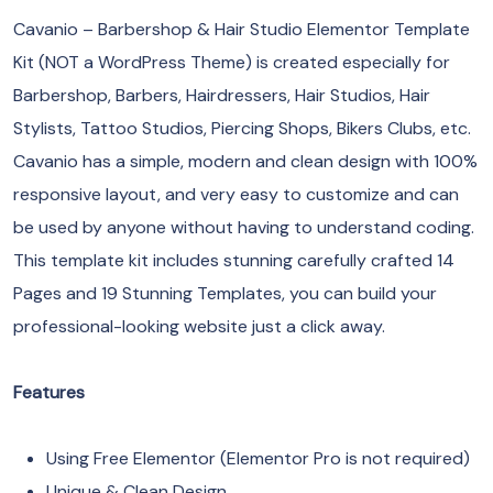
Cavanio – Barbershop & Hair Studio Elementor Template
Kit (NOT a WordPress Theme) is created especially for
Barbershop, Barbers, Hairdressers, Hair Studios, Hair
Stylists, Tattoo Studios, Piercing Shops, Bikers Clubs, etc.
Cavanio has a simple, modern and clean design with 100%
responsive layout, and very easy to customize and can
be used by anyone without having to understand coding.
This template kit includes stunning carefully crafted 14
Pages and 19 Stunning Templates, you can build your
professional-looking website just a click away.
Features
Using Free Elementor (Elementor Pro is not required)
Unique & Clean Design