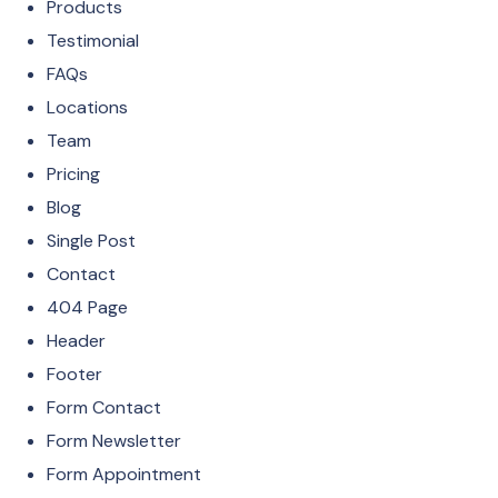
Products
Testimonial
FAQs
Locations
Team
Pricing
Blog
Single Post
Contact
404 Page
Header
Footer
Form Contact
Form Newsletter
Form Appointment