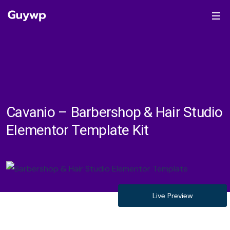
Cavanio – Barbershop & Hair Studio
Elementor Template Kit
Live Preview