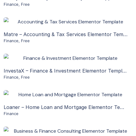
Finance
,
Free
Live Preview
View Details
Matre – Accounting & Tax Services Elementor Template Kit
Finance
,
Free
Live Preview
View Details
InvestaX – Finance & Investment Elementor Template Kit
Finance
,
Free
Live Preview
View Details
Loaner – Home Loan and Mortgage Elementor Template Kit
Finance
Live Preview
View Details