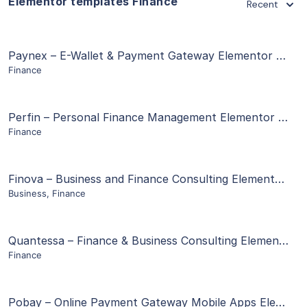
Elementor templates Finance
Recent
View Details
Paynex – E-Wallet & Payment Gateway Elementor Template Kit
Finance
Live Preview
View Details
Perfin – Personal Finance Management Elementor Template Kit
Finance
Live Preview
View Details
Finova – Business and Finance Consulting Elementor Template Kit
Business
,
Finance
Live Preview
View Details
Quantessa – Finance & Business Consulting Elementor Template Kit
Finance
Live Preview
View Details
Pobay – Online Payment Gateway Mobile Apps Elementor Template Kit