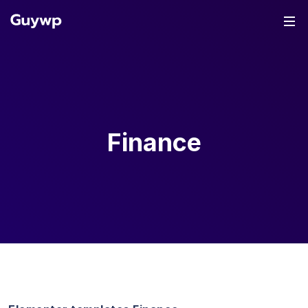
Finance