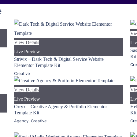
e
Vie
View Details
Liv
Sas
Live Preview
Kit
Strivix – Dark Tech & Digital Service Website
Cre
Elementor Template Kit
Creative
View Details
Vie
Live Preview
Liv
Orryx – Creative Agency & Portfolio Elementor
Hel
Template Kit
Kit
Agency
,
Creative
Cre