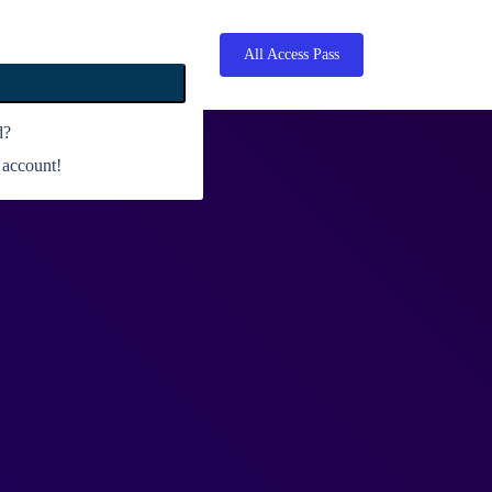
All Access Pass
d?
 account!