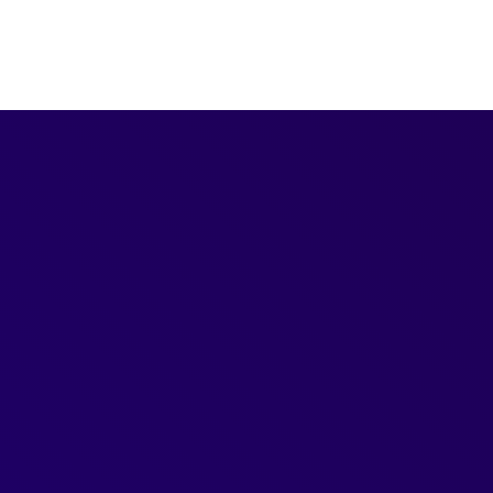
Freebies