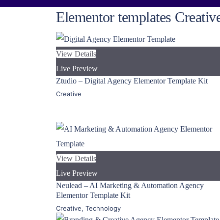
Elementor templates Creativ
View Details
Live Preview
Ztudio – Digital Agency Elementor Template Kit
Creative
View Details
Live Preview
Neulead – AI Marketing & Automation Agency
Elementor Template Kit
Creative
,
Technology