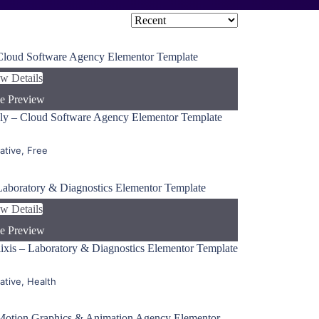
w Details
e Preview
ly – Cloud Software Agency Elementor Template
ative
,
Free
w Details
e Preview
ixis – Laboratory & Diagnostics Elementor Template
ative
,
Health