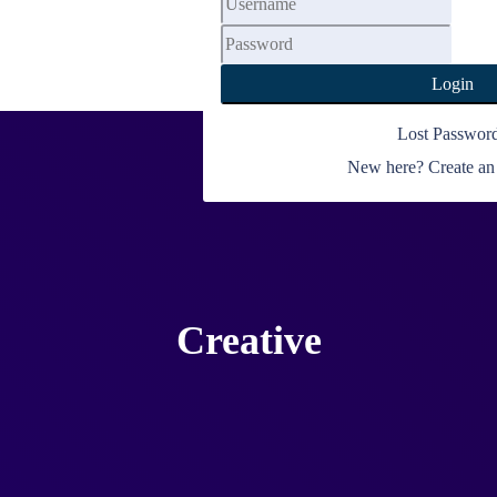
My Account
Login
Lost Passwor
New here? Create an
Creative