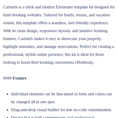
Cariotels is a sleek and modern Elementor template kit designed for
hotel booking websites. Tailored for hotels, resorts, and vacation
rentals, this template offers a seamless, user-friendly experience.
With its clean design, responsive layouts, and intuitive booking
features, Cariotels makes it easy to showcase your property,
highlight amenities, and manage reservations. Perfect for creating a
professional, stylish online presence, this kit is ideal for those
looking to boost their booking conversions effortlessly.
####
Feature
Individual elements can be fine-tuned or fonts and colors can
be changed all in one spot.
Drag-and-drop visual builder for true no-code customization.
Design that is both contemporary and professional.