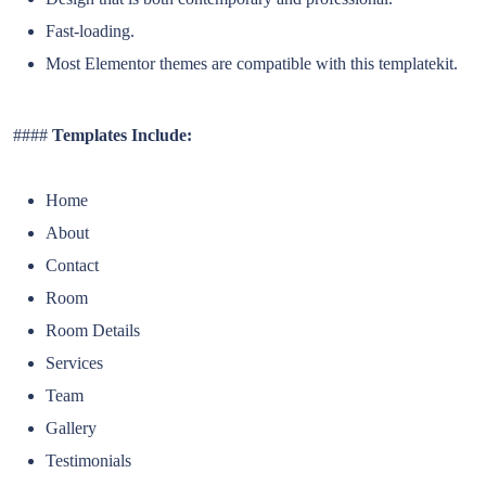
Fast-loading.
Most Elementor themes are compatible with this templatekit.
####
Templates Include:
Home
About
Contact
Room
Room Details
Services
Team
Gallery
Testimonials