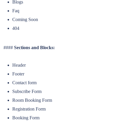
Blogs
Faq
Coming Soon
404
####
Sections and Blocks:
Header
Footer
Contact form
Subscribe Form
Room Booking Form
Registration Form
Booking Form