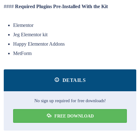
####
Required Plugins Pre-Installed With the Kit
Elementor
Jeg Elementor kit
Happy Elementor Addons
MetForm
DETAILS
No sign up required for free downloads!
FREE DOWNLOAD