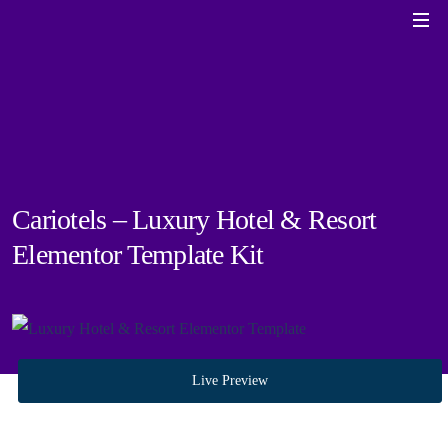
Cariotels – Luxury Hotel & Resort
Elementor Template Kit
Live Preview