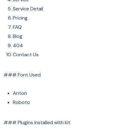
Service Detail
Pricing
FAQ
Blog
404
Contact Us
### Font Used
Anton
Roboto
### Plugins installed with kit