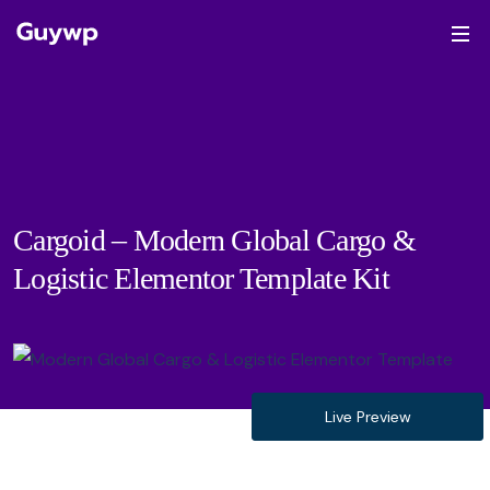
Cargoid – Modern Global Cargo &
Logistic Elementor Template Kit
Live Preview