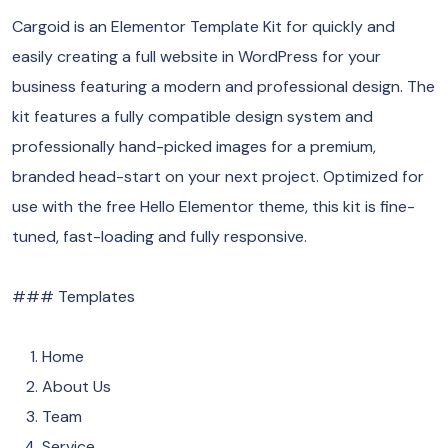
Cargoid is an Elementor Template Kit for quickly and
easily creating a full website in WordPress for your
business featuring a modern and professional design. The
kit features a fully compatible design system and
professionally hand-picked images for a premium,
branded head-start on your next project. Optimized for
use with the free Hello Elementor theme, this kit is fine-
tuned, fast-loading and fully responsive.
### Templates
Home
About Us
Team
Service