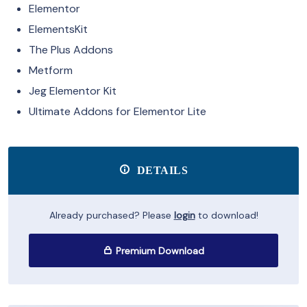
Elementor
ElementsKit
The Plus Addons
Metform
Jeg Elementor Kit
Ultimate Addons for Elementor Lite
DETAILS
Already purchased? Please
login
to download!
Premium Download