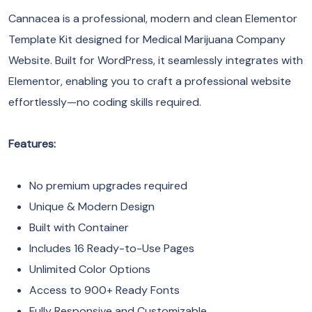
Cannacea is a professional, modern and clean Elementor
Template Kit designed for Medical Marijuana Company
Website. Built for WordPress, it seamlessly integrates with
Elementor, enabling you to craft a professional website
effortlessly—no coding skills required.
Features:
No premium upgrades required
Unique & Modern Design
Built with Container
Includes 16 Ready-to-Use Pages
Unlimited Color Options
Access to 900+ Ready Fonts
Fully Responsive and Customizable