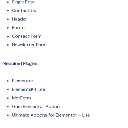
Single Post
Contact Us
Header
Footer
Contact Form
Newsletter Form
Required Plugins:
Elementor
ElementsKit Lite
MetForm
Gum Elementor Addon
Ultimate Addons for Elementor – Lite