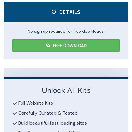
DETAILS
No sign up required for free downloads!
FREE DOWNLOAD
Unlock All Kits
Full Website Kits
Carefully Curated & Tested
Build beautiful fast loading sites