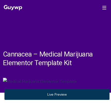
Cannacea – Medical Marijuana
Elementor Template Kit
Live Preview