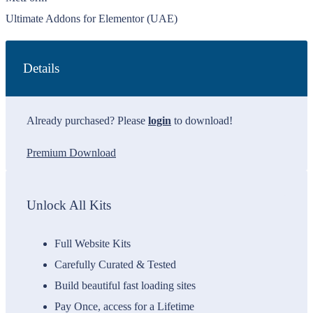
Ultimate Addons for Elementor (UAE)
Details
Already purchased? Please
login
to download!
Premium Download
Unlock All Kits
Full Website Kits
Carefully Curated & Tested
Build beautiful fast loading sites
Pay Once, access for a Lifetime