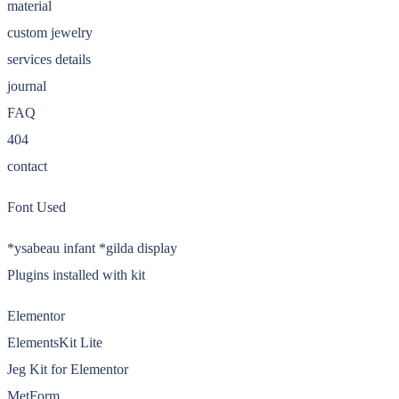
material
custom jewelry
services details
journal
FAQ
404
contact
Font Used
*ysabeau infant *gilda display
Plugins installed with kit
Elementor
ElementsKit Lite
Jeg Kit for Elementor
MetForm