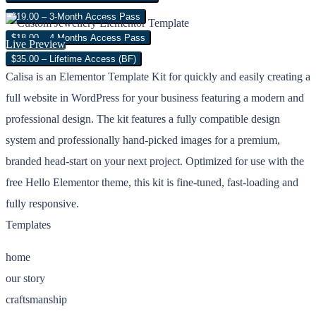
$19.00 – 3-Month Access Pass
$18.00 – 4 Months Access Pass
Live Preview
$35.00 – Lifetime Access (BF)
Calisa is an Elementor Template Kit for quickly and easily creating a
full website in WordPress for your business featuring a modern and
professional design. The kit features a fully compatible design
system and professionally hand-picked images for a premium,
branded head-start on your next project. Optimized for use with the
free Hello Elementor theme, this kit is fine-tuned, fast-loading and
fully responsive.
Templates
home
our story
craftsmanship