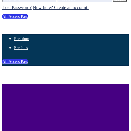
Lost Password?
New here? Create an account!
All Access Pass
Premium
Freebies
All Access Pass