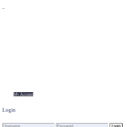
Premium
Freebies
My Account
My Account
Login
Login