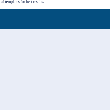
al templates for best results.