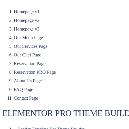
Homepage v1
Homepage v2
Homepage v3
Our Menu Page
Our Services Page
Our Chef Page
Reservation Page
Reservation PRO Page
About Us Page
FAQ Page
Contact Page
ELEMENTOR PRO THEME BUIL