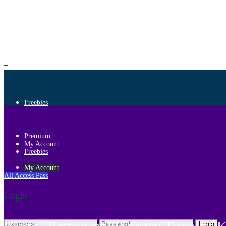
Premium
Freebies
Premium
My Account
Freebies
My Account
All Access Pass
Login
Login