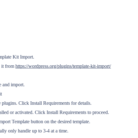
mplate Kit Import.
 it from
https://wordpress.org/plugins/template-kit-import/
e and import.
t
 plugins. Click Install Requirements for details.
alled or activated. Click Install Requirements to proceed.
port Template button on the desired template.
lly only handle up to 3-4 at a time.