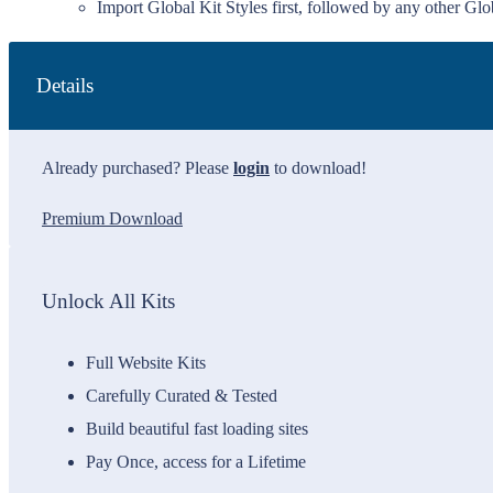
Import Global Kit Styles first, followed by any other Glob
Details
Already purchased? Please
login
to download!
Premium Download
Unlock All Kits
Full Website Kits
Carefully Curated & Tested
Build beautiful fast loading sites
Pay Once, access for a Lifetime