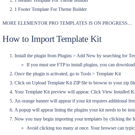
1 Header Template For Theme Builder
1 Footer Template For Theme Builder
MORE ELEMENTOR PRO TEMPLATES IS ON PROGRESS…
How to Import Template Kit
Install the plugin from Plugins > Add New by searching for Te
If you must use FTP to install plugins, you can download
Once the plugin is activated, go to Tools > Template Kit
Click on Upload Template Kit ZIP file to browse to your zip fil
Your Template Kit preview will appear. Click View Installed Ki
An orange banner will appear if your kit requires additional free
A popup will appear listing the plugins your kit needs to be inst
Now you may begin importing your templates by clicking the Im
Avoid clicking too many at once. Your browser can typica