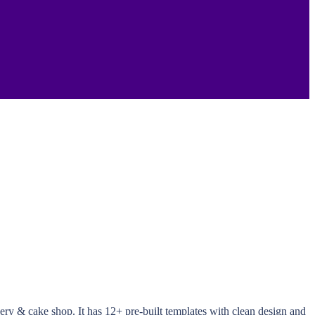
ery & cake shop. It has 12+ pre-built templates with clean design and