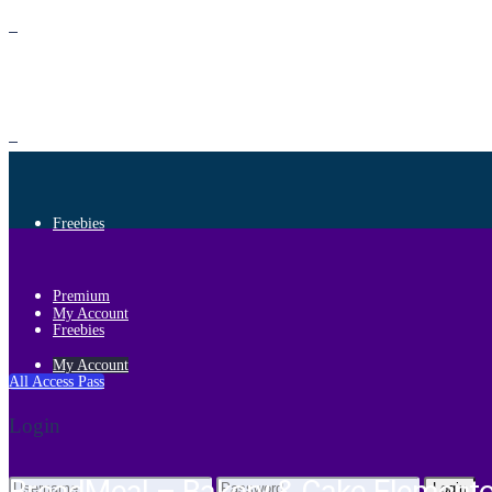
Premium
Freebies
Premium
My Account
Freebies
My Account
All Access Pass
Login
Login