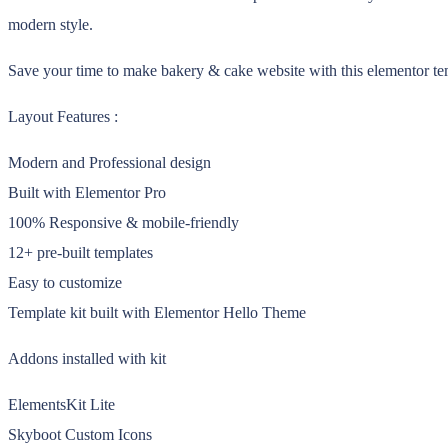
modern style.
Save your time to make bakery & cake website with this elementor temp
Layout Features :
Modern and Professional design
Built with Elementor Pro
100% Responsive & mobile-friendly
12+ pre-built templates
Easy to customize
Template kit built with Elementor Hello Theme
Addons installed with kit
ElementsKit Lite
Skyboot Custom Icons