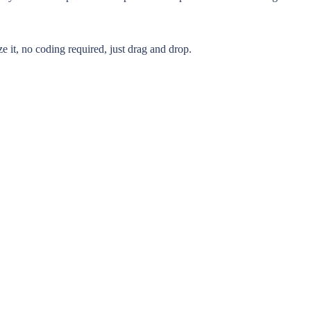
 it, no coding required, just drag and drop.