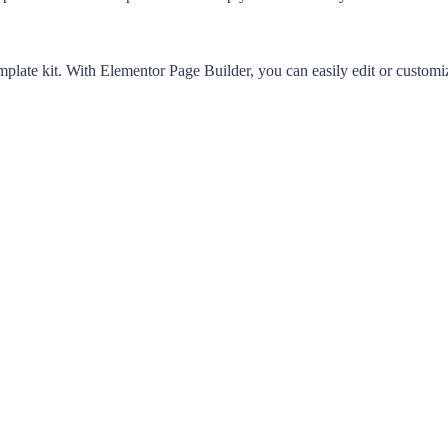
late kit. With Elementor Page Builder, you can easily edit or customize