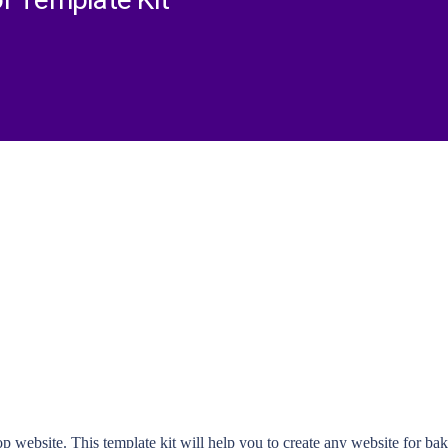
r Template Kit
website. This template kit will help you to create any website for bak