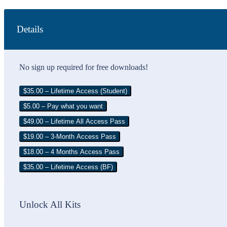
Details
No sign up required for free downloads!
$35.00 – Lifetime Access (Student)
$5.00 – Pay what you want
$49.00 – Lifetime All Access Pass
$19.00 – 3-Month Access Pass
$18.00 – 4 Months Access Pass
$35.00 – Lifetime Access (BF)
Unlock All Kits