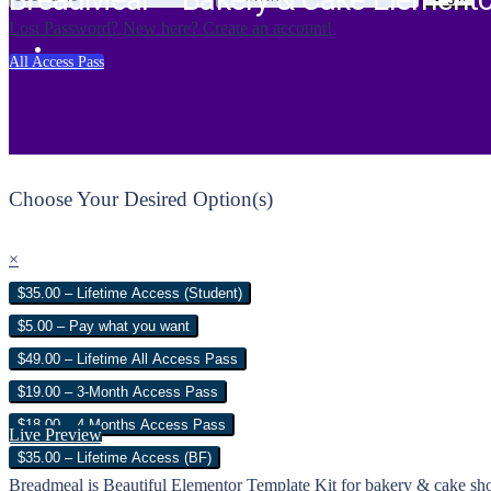
BreadMeal – Bakery & Cake Elemento
Lost Password?
New here? Create an account!
All Access Pass
Choose Your Desired Option(s)
×
$35.00 – Lifetime Access (Student)
$5.00 – Pay what you want
$49.00 – Lifetime All Access Pass
$19.00 – 3-Month Access Pass
$18.00 – 4 Months Access Pass
Live Preview
$35.00 – Lifetime Access (BF)
Breadmeal is Beautiful Elementor Template Kit for bakery & cake shop 